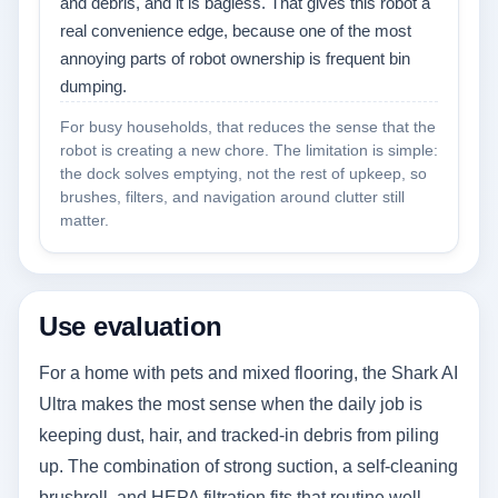
and debris, and it is bagless. That gives this robot a
real convenience edge, because one of the most
annoying parts of robot ownership is frequent bin
dumping.
For busy households, that reduces the sense that the
robot is creating a new chore. The limitation is simple:
the dock solves emptying, not the rest of upkeep, so
brushes, filters, and navigation around clutter still
matter.
Use evaluation
For a home with pets and mixed flooring, the Shark AI
Ultra makes the most sense when the daily job is
keeping dust, hair, and tracked-in debris from piling
up. The combination of strong suction, a self-cleaning
brushroll, and HEPA filtration fits that routine well,