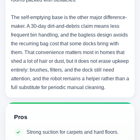
The self-emptying base is the other major difference-
maker. A 30-day dirt-and-debris claim means less
frequent bin handling, and the bagless design avoids
the recurring bag cost that some docks bring with
them. That convenience matters most in homes that
shed a lot of hair or dust, but it does not erase upkeep
entirely: brushes, filters, and the dock still need
attention, and the robot remains a helper rather than a
full substitute for periodic manual cleaning.
Pros
Strong suction for carpets and hard floors.