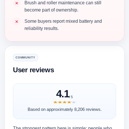
Brush and roller maintenance can still
become part of ownership.
Some buyers report mixed battery and
reliability results.
COMMUNITY
User reviews
4.1
/ 5
★★★★★
★★★★★
Based on approximately 8,206 reviews.
The strongest pattern here is simple: people who