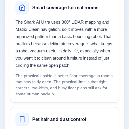
Smart coverage for real rooms
The Shark AI Ultra uses 360° LiDAR mapping and
Matrix Clean navigation, so it moves with a more
organized pattern than a basic bouncing robot. That
matters because deliberate coverage is what keeps
a robot vacuum useful in daily life, especially when
you want it to clean around furniture instead of just
circling the same open patch.
The practical upside is better floor coverage in rooms
that stay fairly open. The practical limit is that tight
corners, toe-kicks, and busy floor plans still ask for
some human backup.
Pet hair and dust control