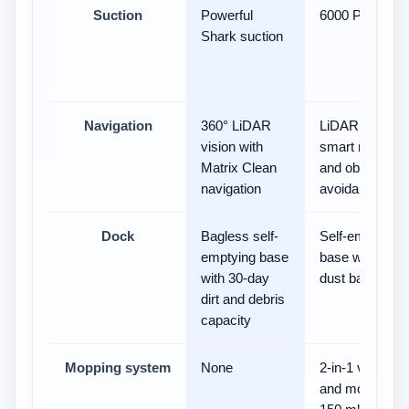
Suction
Powerful
6000 Pa
Shark suction
Navigation
360° LiDAR
LiDAR with
vision with
smart mapping
Matrix Clean
and obstacle
navigation
avoidance
Dock
Bagless self-
Self-emptying
emptying base
base with 4 L
with 30-day
dust bag
dirt and debris
capacity
Mopping system
None
2-in-1 vacuum
and mop with