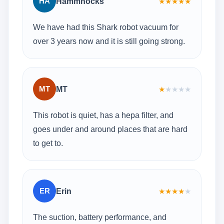
HA
Hammhocks
★
★
★
★
★
We have had this Shark robot vacuum for
over 3 years now and it is still going strong.
MT
MT
★
★
★
★
★
This robot is quiet, has a hepa filter, and
goes under and around places that are hard
to get to.
ER
Erin
★
★
★
★
★
The suction, battery performance, and