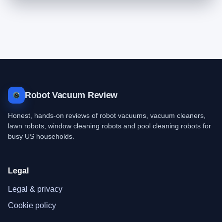
Robot Vacuum Review
Honest, hands-on reviews of robot vacuums, vacuum cleaners,
lawn robots, window cleaning robots and pool cleaning robots for
busy US households.
Legal
Legal & privacy
Cookie policy