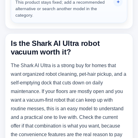
This product stays fixed; add a recommended
alternative or search another model in the
category.
Is the Shark AI Ultra robot
vacuum worth it?
The Shark AI Ultra is a strong buy for homes that
want organized robot cleaning, pet-hair pickup, and a
self-emptying dock that cuts down on daily
maintenance. If your floors are mostly open and you
want a vacuum-first robot that can keep up with
routine messes, this is an easy model to understand
and a practical one to live with. Check the current
offer if that combination is what you want, because
the convenience features are the real reason to pay