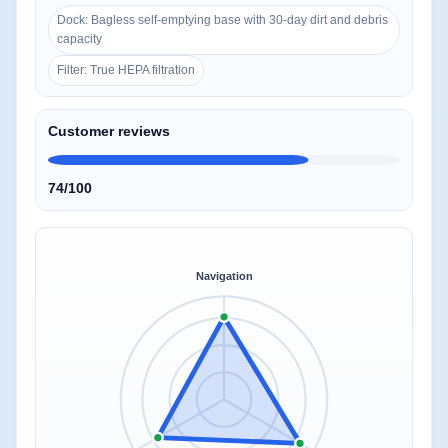
Dock: Bagless self-emptying base with 30-day dirt and debris
capacity
Filter: True HEPA filtration
Customer reviews
74/100
Navigation