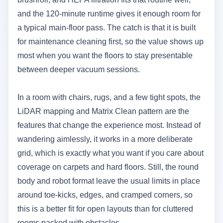
and the 120-minute runtime gives it enough room for
a typical main-floor pass. The catch is that it is built
for maintenance cleaning first, so the value shows up
most when you want the floors to stay presentable
between deeper vacuum sessions.
In a room with chairs, rugs, and a few tight spots, the
LiDAR mapping and Matrix Clean pattern are the
features that change the experience most. Instead of
wandering aimlessly, it works in a more deliberate
grid, which is exactly what you want if you care about
coverage on carpets and hard floors. Still, the round
body and robot format leave the usual limits in place
around toe-kicks, edges, and cramped corners, so
this is a better fit for open layouts than for cluttered
rooms packed with obstacles.