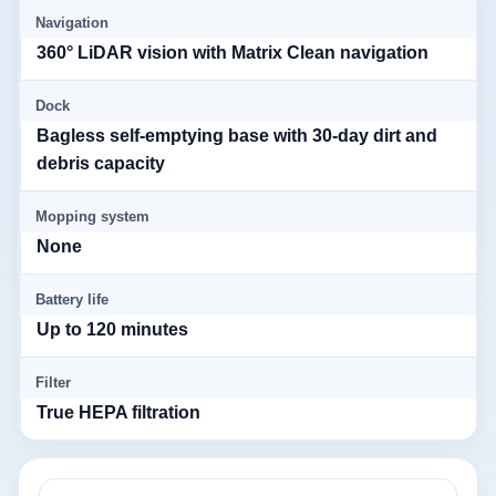
Navigation
360° LiDAR vision with Matrix Clean navigation
Dock
Bagless self-emptying base with 30-day dirt and
debris capacity
Mopping system
None
Battery life
Up to 120 minutes
Filter
True HEPA filtration