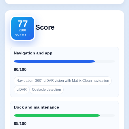
77
Score
/100
OVERALL
Navigation and app
80/100
Navigation: 360° LiDAR vision with Matrix Clean navigation
LiDAR
Obstacle detection
Dock and maintenance
85/100