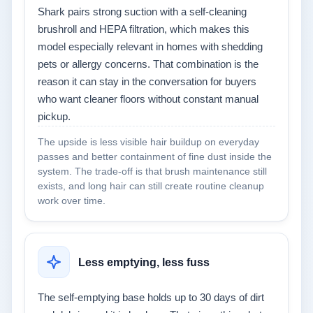
Shark pairs strong suction with a self-cleaning
brushroll and HEPA filtration, which makes this
model especially relevant in homes with shedding
pets or allergy concerns. That combination is the
reason it can stay in the conversation for buyers
who want cleaner floors without constant manual
pickup.
The upside is less visible hair buildup on everyday
passes and better containment of fine dust inside the
system. The trade-off is that brush maintenance still
exists, and long hair can still create routine cleanup
work over time.
Less emptying, less fuss
The self-emptying base holds up to 30 days of dirt