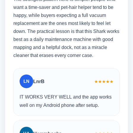
want a time-saver and pet-hair helper tend to be
happy, while buyers expecting a full vacuum
replacement are the ones most likely to feel let
down. The practical lesson is that this Shark works
best as a daily maintenance machine with good
mapping and a helpful dock, not as a miracle
cleaner that erases every corner case.
LN
LnrB
★
★
★
★
★
IT WORKS VERY WELL and the app works
well on my Android phone after setup.