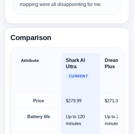
mapping were all disappointing for me.
Comparison
Shark AI
Dreame D10
Attribute
Ultra
Plus
CURRENT
Price
$279.99
$271.33
Battery life
Up to 120
Up to 285
minutes
minutes