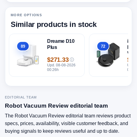
MORE OPTIONS
Similar products in stock
Dreame D10
iRo
89
72
Plus
Roo
Overall
Overall
Vac 
$271.33
$24
Emp
ⓘ
Price
Pric
Upd. 08-08-2026
Upd. 
00:26h
00:26
EDITORIAL TEAM
Robot Vacuum Review editorial team
The Robot Vacuum Review editorial team reviews product
specs, prices, availability, visible customer feedback, and
buying signals to keep reviews useful and up to date.