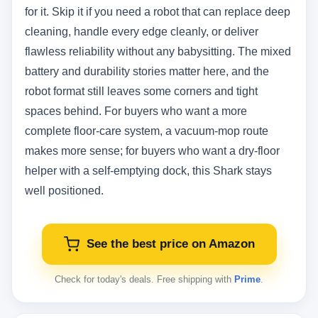
for it. Skip it if you need a robot that can replace deep
cleaning, handle every edge cleanly, or deliver
flawless reliability without any babysitting. The mixed
battery and durability stories matter here, and the
robot format still leaves some corners and tight
spaces behind. For buyers who want a more
complete floor-care system, a vacuum-mop route
makes more sense; for buyers who want a dry-floor
helper with a self-emptying dock, this Shark stays
well positioned.
See the best price on Amazon
Check for today's deals. Free shipping with
Prime
.