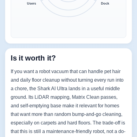
Users
Dock
Is it worth it?
If you want a robot vacuum that can handle pet hair
and daily floor cleanup without turning every run into
a chore, the Shark AI Ultra lands in a useful middle
ground. Its LiDAR mapping, Matrix Clean passes,
and self-emptying base make it relevant for homes
that want more than random bump-and-go cleaning,
especially on carpets and hard floors. The trade-off is
that this is still a maintenance-friendly robot, not a do-