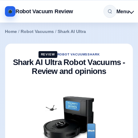
Robot Vacuum Review
Menu
Home
/
Robot Vacuums
/
Shark AI Ultra
REVIEW
ROBOT VACUUMS
SHARK
Shark AI Ultra Robot Vacuums -
Review and opinions