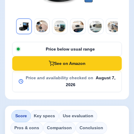
Price below usual range
See on Amazon
Price and availability checked on
August 7,
2026
Score
Key specs
Use evaluation
Pros & cons
Comparison
Conclusion