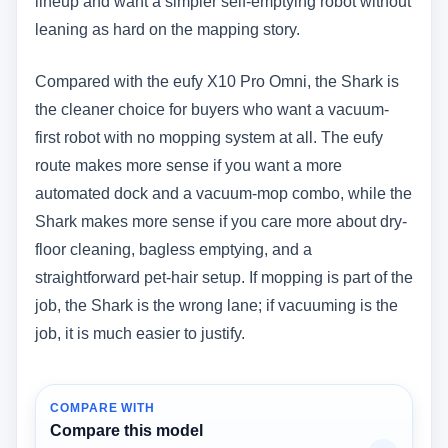
lineup and want a simpler self-emptying robot without
leaning as hard on the mapping story.
Compared with the eufy X10 Pro Omni, the Shark is
the cleaner choice for buyers who want a vacuum-
first robot with no mopping system at all. The eufy
route makes more sense if you want a more
automated dock and a vacuum-mop combo, while the
Shark makes more sense if you care more about dry-
floor cleaning, bagless emptying, and a
straightforward pet-hair setup. If mopping is part of the
job, the Shark is the wrong lane; if vacuuming is the
job, it is much easier to justify.
COMPARE WITH
Compare this model