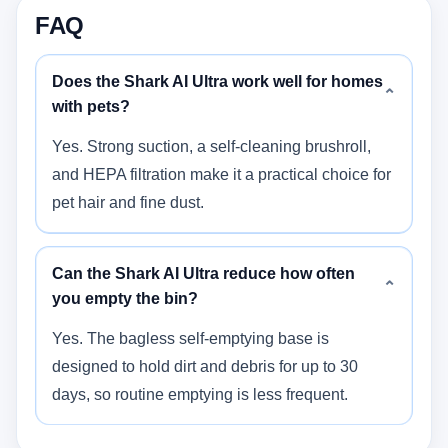
FAQ
Does the Shark AI Ultra work well for homes
⌄
with pets?
Yes. Strong suction, a self-cleaning brushroll,
and HEPA filtration make it a practical choice for
pet hair and fine dust.
Can the Shark AI Ultra reduce how often
⌄
you empty the bin?
Yes. The bagless self-emptying base is
designed to hold dirt and debris for up to 30
days, so routine emptying is less frequent.