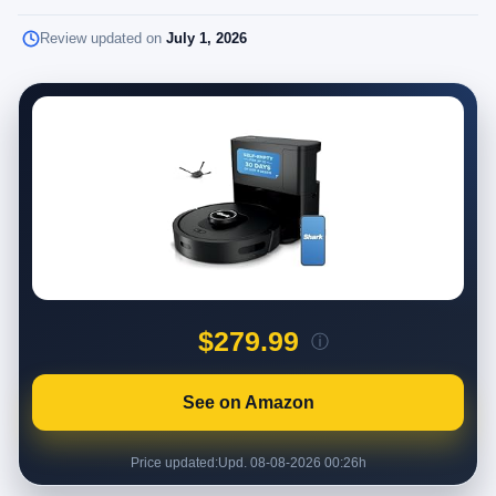
Review updated on
July 1, 2026
$279.99
ⓘ
See on Amazon
Price updated:
Upd. 08-08-2026 00:26h