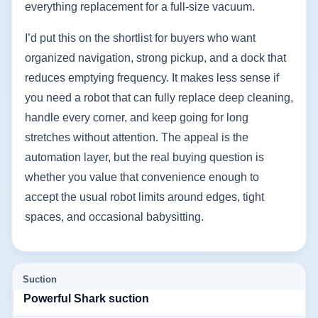
everything replacement for a full-size vacuum.
I’d put this on the shortlist for buyers who want
organized navigation, strong pickup, and a dock that
reduces emptying frequency. It makes less sense if
you need a robot that can fully replace deep cleaning,
handle every corner, and keep going for long
stretches without attention. The appeal is the
automation layer, but the real buying question is
whether you value that convenience enough to
accept the usual robot limits around edges, tight
spaces, and occasional babysitting.
Suction
Powerful Shark suction