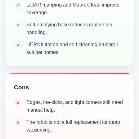
LiDAR mapping and Matrix Clean improve
coverage.
Self-emptying base reduces routine bin
handling.
HEPA filtration and self-cleaning brushroll
suit pet homes.
Cons
Edges, toe-kicks, and tight corners still need
manual help.
The robot is not a full replacement for deep
vacuuming.