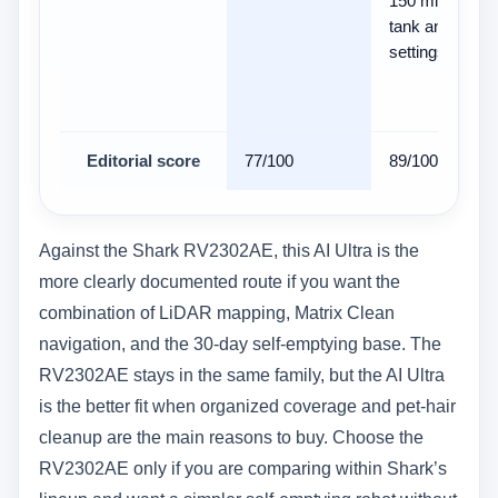
150 ml water
tank and 3 flow
settings
Editorial score
77/100
89/100
Against the Shark RV2302AE, this AI Ultra is the
more clearly documented route if you want the
combination of LiDAR mapping, Matrix Clean
navigation, and the 30-day self-emptying base. The
RV2302AE stays in the same family, but the AI Ultra
is the better fit when organized coverage and pet-hair
cleanup are the main reasons to buy. Choose the
RV2302AE only if you are comparing within Shark’s