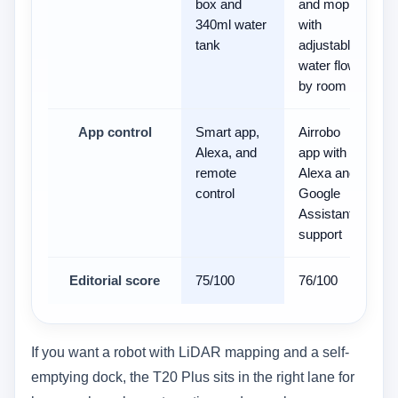
box and
and mop
340ml water
with
tank
adjustable
water flow
by room
App control
Smart app,
Airrobo
-
Alexa, and
app with
remote
Alexa and
control
Google
Assistant
support
Editorial score
75/100
76/100
7
If you want a robot with LiDAR mapping and a self-
emptying dock, the T20 Plus sits in the right lane for