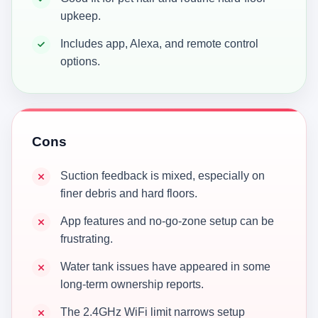
upkeep.
Includes app, Alexa, and remote control
options.
Cons
Suction feedback is mixed, especially on
finer debris and hard floors.
App features and no-go-zone setup can be
frustrating.
Water tank issues have appeared in some
long-term ownership reports.
The 2.4GHz WiFi limit narrows setup