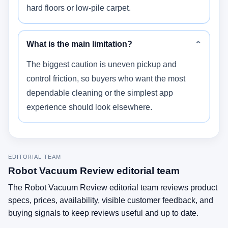
hard floors or low-pile carpet.
What is the main limitation?
⌄
The biggest caution is uneven pickup and
control friction, so buyers who want the most
dependable cleaning or the simplest app
experience should look elsewhere.
EDITORIAL TEAM
Robot Vacuum Review editorial team
The Robot Vacuum Review editorial team reviews product
specs, prices, availability, visible customer feedback, and
buying signals to keep reviews useful and up to date.