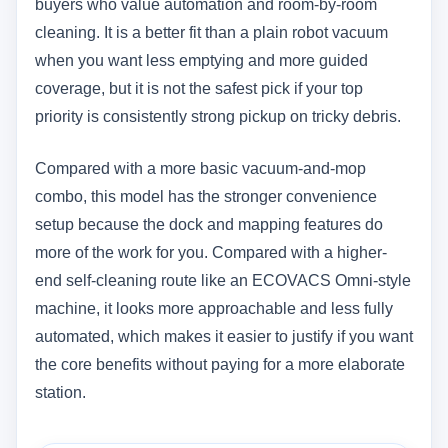
buyers who value automation and room-by-room
cleaning. It is a better fit than a plain robot vacuum
when you want less emptying and more guided
coverage, but it is not the safest pick if your top
priority is consistently strong pickup on tricky debris.
Compared with a more basic vacuum-and-mop
combo, this model has the stronger convenience
setup because the dock and mapping features do
more of the work for you. Compared with a higher-
end self-cleaning route like an ECOVACS Omni-style
machine, it looks more approachable and less fully
automated, which makes it easier to justify if you want
the core benefits without paying for a more elaborate
station.