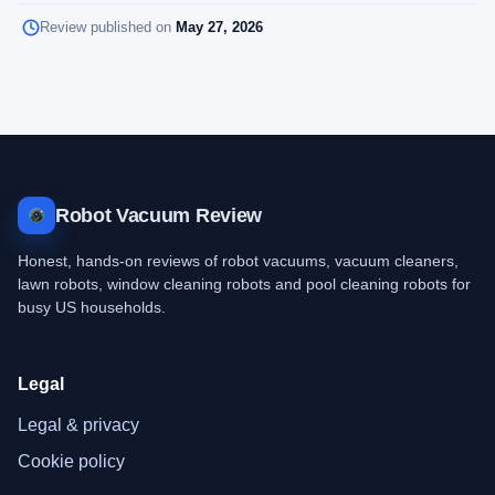
Review published on
May 27, 2026
Robot Vacuum Review
Honest, hands-on reviews of robot vacuums, vacuum cleaners,
lawn robots, window cleaning robots and pool cleaning robots for
busy US households.
Legal
Legal & privacy
Cookie policy