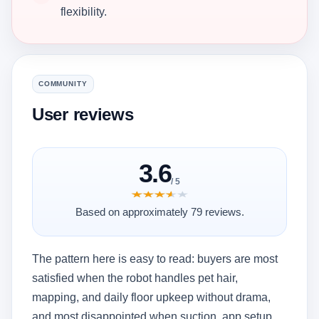
flexibility.
COMMUNITY
User reviews
3.6
/ 5
★★★★★
★★★★★
Based on approximately 79 reviews.
The pattern here is easy to read: buyers are most
satisfied when the robot handles pet hair,
mapping, and daily floor upkeep without drama,
and most disappointed when suction, app setup,