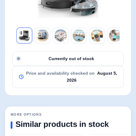
Currently out of stock
Price and availability checked on
August 5,
2026
MORE OPTIONS
Similar products in stock