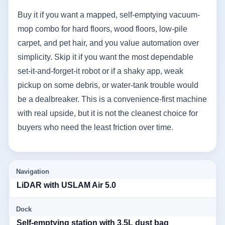
Buy it if you want a mapped, self-emptying vacuum-
mop combo for hard floors, wood floors, low-pile
carpet, and pet hair, and you value automation over
simplicity. Skip it if you want the most dependable
set-it-and-forget-it robot or if a shaky app, weak
pickup on some debris, or water-tank trouble would
be a dealbreaker. This is a convenience-first machine
with real upside, but it is not the cleanest choice for
buyers who need the least friction over time.
Navigation
LiDAR with USLAM Air 5.0
Dock
Self-emptying station with 3.5L dust bag