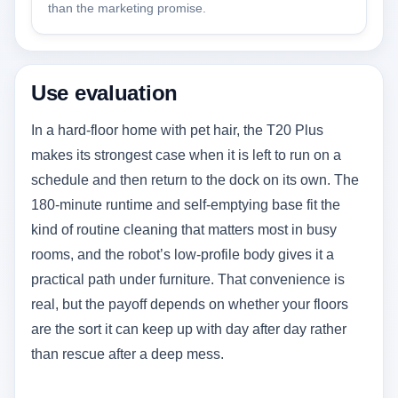
than the marketing promise.
Use evaluation
In a hard-floor home with pet hair, the T20 Plus
makes its strongest case when it is left to run on a
schedule and then return to the dock on its own. The
180-minute runtime and self-emptying base fit the
kind of routine cleaning that matters most in busy
rooms, and the robot’s low-profile body gives it a
practical path under furniture. That convenience is
real, but the payoff depends on whether your floors
are the sort it can keep up with day after day rather
than rescue after a deep mess.