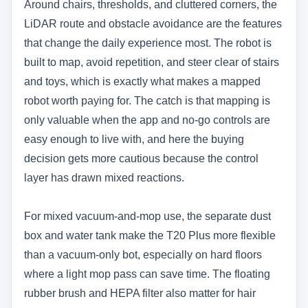
Around chairs, thresholds, and cluttered corners, the
LiDAR route and obstacle avoidance are the features
that change the daily experience most. The robot is
built to map, avoid repetition, and steer clear of stairs
and toys, which is exactly what makes a mapped
robot worth paying for. The catch is that mapping is
only valuable when the app and no-go controls are
easy enough to live with, and here the buying
decision gets more cautious because the control
layer has drawn mixed reactions.
For mixed vacuum-and-mop use, the separate dust
box and water tank make the T20 Plus more flexible
than a vacuum-only bot, especially on hard floors
where a light mop pass can save time. The floating
rubber brush and HEPA filter also matter for hair