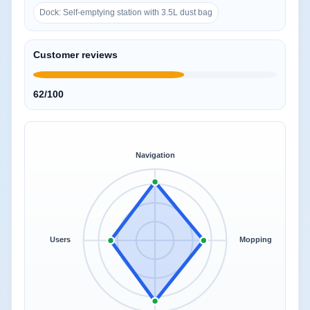
Dock: Self-emptying station with 3.5L dust bag
Customer reviews
62/100
Navigation
Users
Mopping