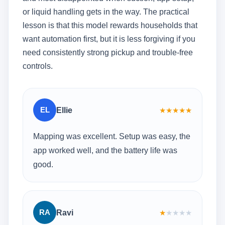
or liquid handling gets in the way. The practical
lesson is that this model rewards households that
want automation first, but it is less forgiving if you
need consistently strong pickup and trouble-free
controls.
EL
Ellie
★
★
★
★
★
Mapping was excellent. Setup was easy, the
app worked well, and the battery life was
good.
RA
Ravi
★
★
★
★
★