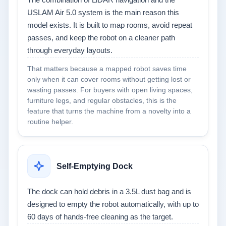
The combination of LiDAR navigation and the
USLAM Air 5.0 system is the main reason this
model exists. It is built to map rooms, avoid repeat
passes, and keep the robot on a cleaner path
through everyday layouts.
That matters because a mapped robot saves time
only when it can cover rooms without getting lost or
wasting passes. For buyers with open living spaces,
furniture legs, and regular obstacles, this is the
feature that turns the machine from a novelty into a
routine helper.
Self-Emptying Dock
The dock can hold debris in a 3.5L dust bag and is
designed to empty the robot automatically, with up to
60 days of hands-free cleaning as the target.