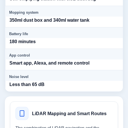
Mopping system
350ml dust box and 340ml water tank
Battery life
180 minutes
App control
Smart app, Alexa, and remote control
Noise level
Less than 65 dB
LiDAR Mapping and Smart Routes