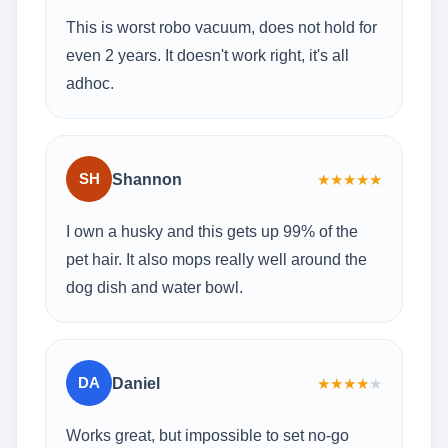
This is worst robo vacuum, does not hold for
even 2 years. It doesn't work right, it's all
adhoc.
SH
Shannon
★
★
★
★
★
I own a husky and this gets up 99% of the
pet hair. It also mops really well around the
dog dish and water bowl.
DA
Daniel
★
★
★
★
★
Works great, but impossible to set no-go