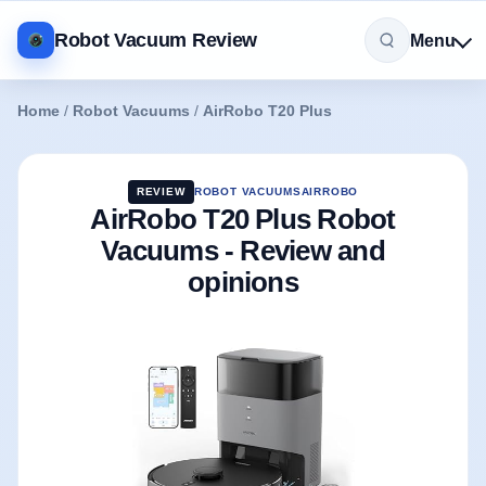
Robot Vacuum Review
Menu
Home
/
Robot Vacuums
/
AirRobo T20 Plus
REVIEW
ROBOT VACUUMS
AIRROBO
AirRobo T20 Plus Robot
Vacuums - Review and
opinions