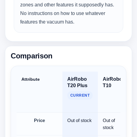
zones and other features it supposedly has.
No instructions on how to use whatever
features the vacuum has.
Comparison
AirRobo
AirRobo
S
Attribute
T20 Plus
T10
U
U
CURRENT
R
V
Price
Out of stock
Out of
$
stock