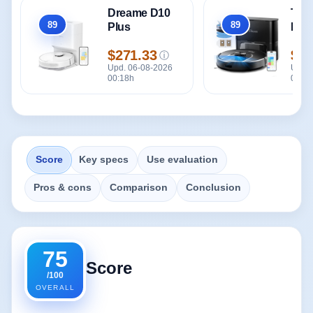
Dreame D10
Tik
89
89
Plus
Plu
Overall
Overall
$271.33
$21
ⓘ
Price
Pric
Upd. 06-08-2026
Upd. 
00:18h
00:18
Score
Key specs
Use evaluation
Pros & cons
Comparison
Conclusion
75
Score
/100
OVERALL