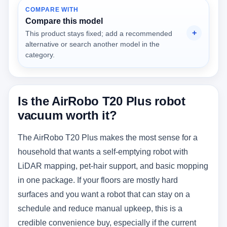
COMPARE WITH
Compare this model
This product stays fixed; add a recommended
alternative or search another model in the
category.
Is the AirRobo T20 Plus robot
vacuum worth it?
The AirRobo T20 Plus makes the most sense for a
household that wants a self-emptying robot with
LiDAR mapping, pet-hair support, and basic mopping
in one package. If your floors are mostly hard
surfaces and you want a robot that can stay on a
schedule and reduce manual upkeep, this is a
credible convenience buy, especially if the current