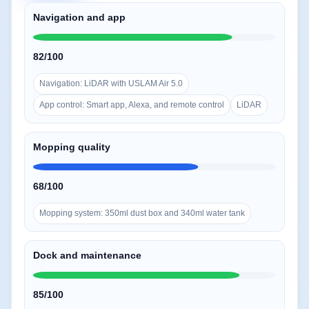
Navigation and app
82/100
Navigation: LiDAR with USLAM Air 5.0
App control: Smart app, Alexa, and remote control
LiDAR
Mopping quality
68/100
Mopping system: 350ml dust box and 340ml water tank
Dock and maintenance
85/100