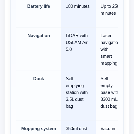
Battery life
180 minutes
Up to 250
9
minutes
Navigation
LiDAR with
Laser
3
USLAM Air
navigation
vi
5.0
with
Pr
smart
h
mapping
m
Dock
Self-
Self-
Ba
emptying
empty
e
station with
base with
wi
3.5L dust
3300 mL
da
bag
dust bag
an
ca
Mopping system
350ml dust
Vacuum
-