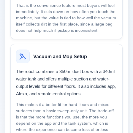
That is the convenience feature most buyers will feel
immediately. It cuts down on how often you touch the
machine, but the value is tied to how well the vacuum
itself collects dirt in the first place, since a large bag
does not help much if pickup is inconsistent.
Vacuum and Mop Setup
The robot combines a 350ml dust box with a 340ml
water tank and offers multiple suction and water-
output levels for different floors. It also includes app,
Alexa, and remote control options.
This makes it a better fit for hard floors and mixed
surfaces than a basic sweep-only unit. The trade-off
is that the more functions you use, the more you
depend on the app and the tank system, which is
where the experience can become less effortless