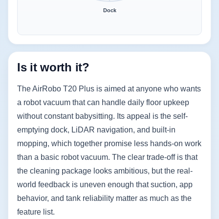
Dock
Is it worth it?
The AirRobo T20 Plus is aimed at anyone who wants
a robot vacuum that can handle daily floor upkeep
without constant babysitting. Its appeal is the self-
emptying dock, LiDAR navigation, and built-in
mopping, which together promise less hands-on work
than a basic robot vacuum. The clear trade-off is that
the cleaning package looks ambitious, but the real-
world feedback is uneven enough that suction, app
behavior, and tank reliability matter as much as the
feature list.