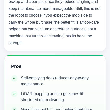
pickup and cleanup, since they reduce tangling and
keep maintenance more manageable. Still, this is not
the robot to choose if you expect the mop side to
carry the whole purchase; the better fit is a floor-care
helper that can vacuum and refresh surfaces, not a
machine that turns wet cleaning into its headline
strength.
Pros
Self-emptying dock reduces day-to-day
maintenance.
LiDAR mapping and no-go zones fit
structured room cleaning.
Good fit for pet hair and routine hard-floor