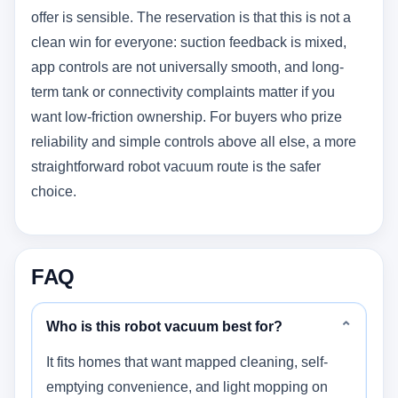
offer is sensible. The reservation is that this is not a
clean win for everyone: suction feedback is mixed,
app controls are not universally smooth, and long-
term tank or connectivity complaints matter if you
want low-friction ownership. For buyers who prize
reliability and simple controls above all else, a more
straightforward robot vacuum route is the safer
choice.
FAQ
Who is this robot vacuum best for?
⌄
It fits homes that want mapped cleaning, self-
emptying convenience, and light mopping on