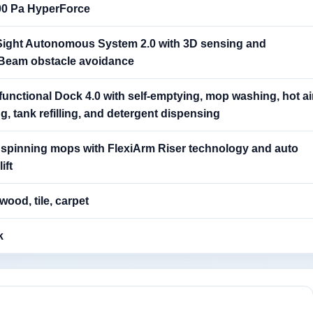
00 Pa HyperForce
Sight Autonomous System 2.0 with 3D sensing and
iBeam obstacle avoidance
functional Dock 4.0 with self-emptying, mop washing, hot ai
g, tank refilling, and detergent dispensing
 spinning mops with FlexiArm Riser technology and auto
ift
ood, tile, carpet
k