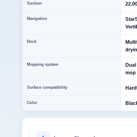
Suction
22,0
Navigation
Star
Vert
Dock
Multi
dryin
Mopping system
Dual
mop l
Surface compatibility
Hardw
Color
Blac