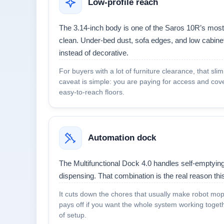
Low-profile reach
The 3.14-inch body is one of the Saros 10R’s most 
clean. Under-bed dust, sofa edges, and low cabinet
instead of decorative.
For buyers with a lot of furniture clearance, that sli
caveat is simple: you are paying for access and cov
easy-to-reach floors.
Automation dock
The Multifunctional Dock 4.0 handles self-emptying,
dispensing. That combination is the real reason th
It cuts down the chores that usually make robot mops
pays off if you want the whole system working togethe
of setup.