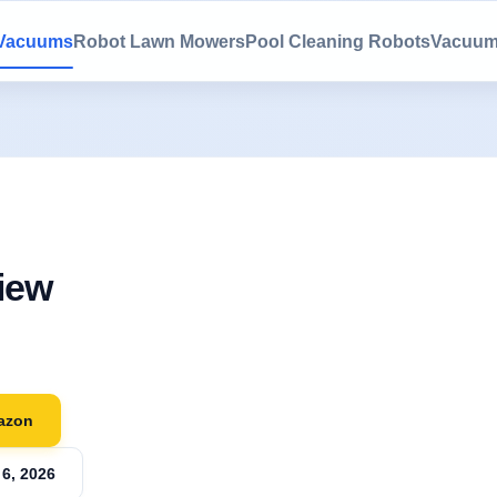
 Vacuums
Robot Lawn Mowers
Pool Cleaning Robots
Vacuum
iew
azon
6, 2026