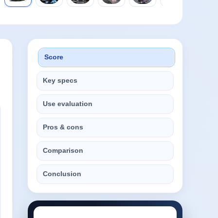
Score
Key specs
Use evaluation
Pros & cons
Comparison
Conclusion