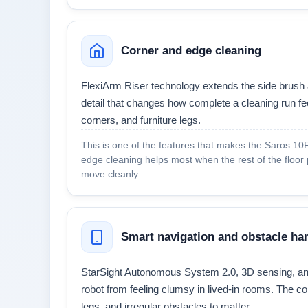
Corner and edge cleaning
FlexiArm Riser technology extends the side brush 
detail that changes how complete a cleaning run feel
corners, and furniture legs.
This is one of the features that makes the Saros 10R 
edge cleaning helps most when the rest of the floor
move cleanly.
Smart navigation and obstacle ha
StarSight Autonomous System 2.0, 3D sensing, and
robot from feeling clumsy in lived-in rooms. The co
legs, and irregular obstacles to matter.