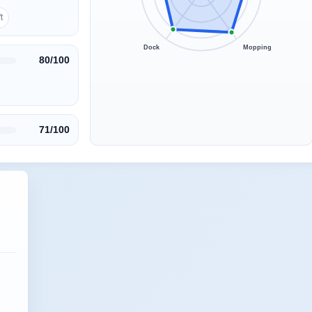
t
Dock
Mopping
80/100
71/100