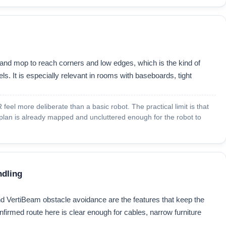
and mop to reach corners and low edges, which is the kind of
s. It is especially relevant in rooms with baseboards, tight
feel more deliberate than a basic robot. The practical limit is that
 plan is already mapped and uncluttered enough for the robot to
ndling
 VertiBeam obstacle avoidance are the features that keep the
nfirmed route here is clear enough for cables, narrow furniture