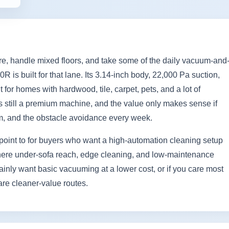
ture, handle mixed floors, and take some of the daily vacuum-and
is built for that lane. Its 3.14-inch body, 22,000 Pa suction,
for homes with hardwood, tile, carpet, pets, and a lot of
s is still a premium machine, and the value only makes sense if
em, and the obstacle avoidance every week.
point to for buyers who want a high-automation cleaning setup
es where under-sofa reach, edge cleaning, and low-maintenance
ainly want basic vacuuming at a lower cost, or if you care most
are cleaner-value routes.