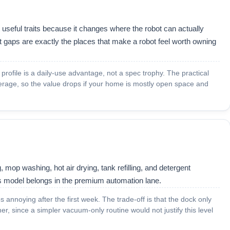
useful traits because it changes where the robot can actually
 gaps are exactly the places that make a robot feel worth owning
m profile is a daily-use advantage, not a spec trophy. The practical
erage, so the value drops if your home is mostly open space and
 mop washing, hot air drying, tank refilling, and detergent
is model belongs in the premium automation lane.
 annoying after the first week. The trade-off is that the dock only
r, since a simpler vacuum-only routine would not justify this level