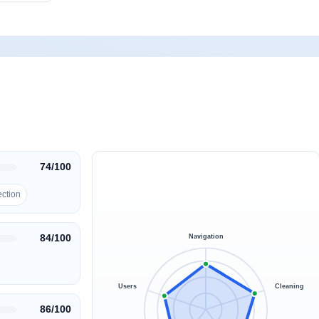
74/100
ection
84/100
Navigation
Users
Cleaning
86/100