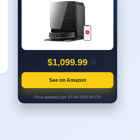
$1,099.99
ⓘ
See on Amazon
Price updated:
Upd. 07-08-2026 00:27h