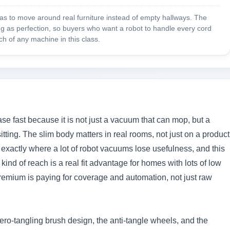
has to move around real furniture instead of empty hallways. The
ing as perfection, so buyers who want a robot to handle every cord
h of any machine in this class.
se fast because it is not just a vacuum that can mop, but a
ting. The slim body matters in real rooms, not just on a product
 exactly where a lot of robot vacuums lose usefulness, and this
kind of reach is a real fit advantage for homes with lots of low
e premium is paying for coverage and automation, not just raw
ero-tangling brush design, the anti-tangle wheels, and the