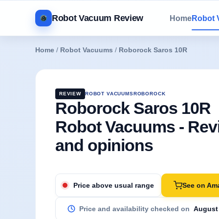
Robot Vacuum Review
Home
Robot
Home
/
Robot Vacuums
/
Roborock Saros 10R
REVIEW
ROBOT VACUUMS
ROBOROCK
Roborock Saros 10R
Robot Vacuums - Rev
and opinions
See on Am
Price above usual range
Price and availability checked on
August 