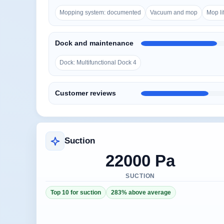
Mopping system: documented
Vacuum and mop
Mop lif
Dock and maintenance
Dock: Multifunctional Dock 4
Customer reviews
Suction
22000 Pa
SUCTION
Top 10 for suction
283% above average