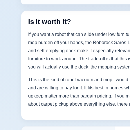
Is it worth it?
If you want a robot that can slide under low furni
mop burden off your hands, the Roborock Saros 10R 
and self-emptying dock make it especially relevant 
furniture to work around. The trade-off is that thi
you will actually use the dock, the mopping syst
This is the kind of robot vacuum and mop I would 
and are willing to pay for it. It fits best in hom
upkeep matter more than bargain pricing. If you m
about carpet pickup above everything else, there 