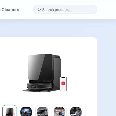
 Cleaners