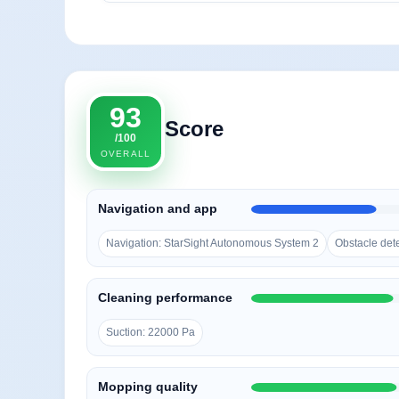
93
Score
/100
OVERALL
Navigation and app
Navigation: StarSight Autonomous System 2
Obstacle det
Cleaning performance
Suction: 22000 Pa
Mopping quality