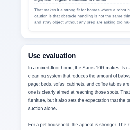
That makes it a strong fit for homes where a robot 
caution is that obstacle handling is not the same th
and stray object without any prep are asking too muc
Use evaluation
In a mixed-floor home, the Saros 10R makes its ca
cleaning system that reduces the amount of babysit
page: beds, sofas, cabinets, and coffee tables are
one is clearly aimed at reaching those spots. That 
furniture, but it also sets the expectation that th
suction alone.
For a pet household, the appeal is stronger. The z