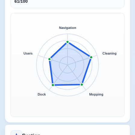
61/100
Navigation
Users
Cleaning
Dock
Mopping