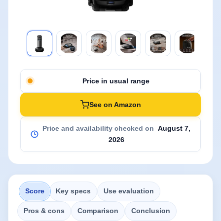
Price in usual range
See on Amazon
Price and availability checked on
August 7,
2026
Score
Key specs
Use evaluation
Pros & cons
Comparison
Conclusion