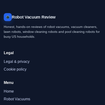
Robot Vacuum Review
Honest, hands-on reviews of robot vacuums, vacuum cleaners,
lawn robots, window cleaning robots and pool cleaning robots for
busy US households.
Legal
Legal & privacy
Cookie policy
Menu
Home
Robot Vacuums