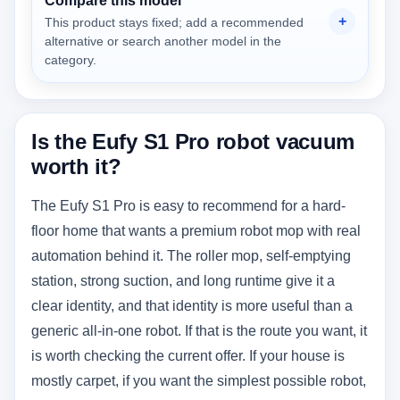
Compare this model
This product stays fixed; add a recommended
alternative or search another model in the
category.
Is the Eufy S1 Pro robot vacuum
worth it?
The Eufy S1 Pro is easy to recommend for a hard-
floor home that wants a premium robot mop with real
automation behind it. The roller mop, self-emptying
station, strong suction, and long runtime give it a
clear identity, and that identity is more useful than a
generic all-in-one robot. If that is the route you want, it
is worth checking the current offer. If your house is
mostly carpet, if you want the simplest possible robot,