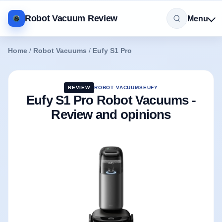
Robot Vacuum Review
Menu
Home
/
Robot Vacuums
/
Eufy S1 Pro
REVIEW
ROBOT VACUUMS
EUFY
Eufy S1 Pro Robot Vacuums -
Review and opinions