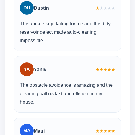
DU
Dustin
★
★
★
★
★
The update kept failing for me and the dirty
reservoir defect made auto-cleaning
impossible.
YA
Yaniv
★
★
★
★
★
The obstacle avoidance is amazing and the
cleaning path is fast and efficient in my
house.
MA
Maui
★
★
★
★
★