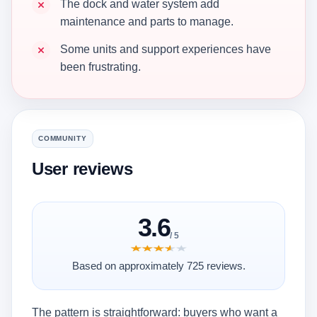
The dock and water system add
maintenance and parts to manage.
Some units and support experiences have
been frustrating.
COMMUNITY
User reviews
3.6
/ 5
★★★★★
★★★★★
Based on approximately 725 reviews.
The pattern is straightforward: buyers who want a