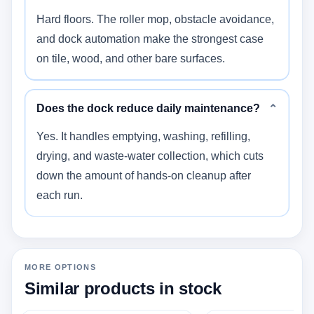
Hard floors. The roller mop, obstacle avoidance,
and dock automation make the strongest case
on tile, wood, and other bare surfaces.
Does the dock reduce daily maintenance?
⌄
Yes. It handles emptying, washing, refilling,
drying, and waste-water collection, which cuts
down the amount of hands-on cleanup after
each run.
MORE OPTIONS
Similar products in stock