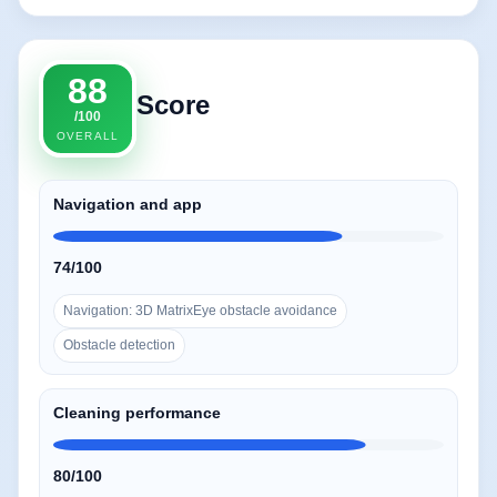
88
Score
/100
OVERALL
Navigation and app
74/100
Navigation: 3D MatrixEye obstacle avoidance
Obstacle detection
Cleaning performance
80/100