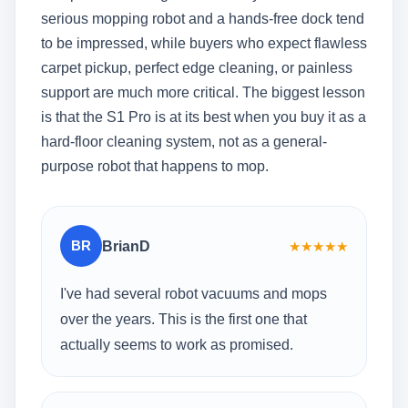
serious mopping robot and a hands-free dock tend
to be impressed, while buyers who expect flawless
carpet pickup, perfect edge cleaning, or painless
support are much more critical. The biggest lesson
is that the S1 Pro is at its best when you buy it as a
hard-floor cleaning system, not as a general-
purpose robot that happens to mop.
BR
BrianD
★
★
★
★
★
I've had several robot vacuums and mops
over the years. This is the first one that
actually seems to work as promised.