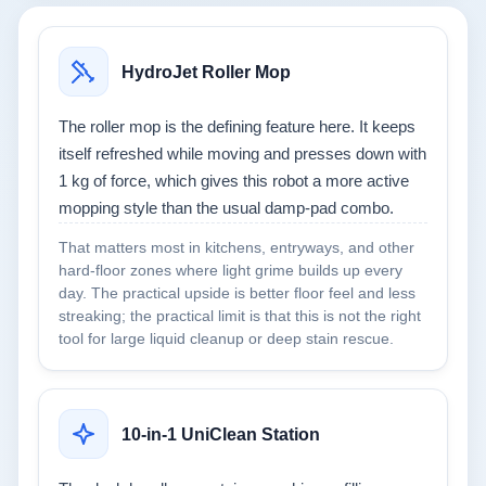
HydroJet Roller Mop
The roller mop is the defining feature here. It keeps
itself refreshed while moving and presses down with
1 kg of force, which gives this robot a more active
mopping style than the usual damp-pad combo.
That matters most in kitchens, entryways, and other
hard-floor zones where light grime builds up every
day. The practical upside is better floor feel and less
streaking; the practical limit is that this is not the right
tool for large liquid cleanup or deep stain rescue.
10-in-1 UniClean Station