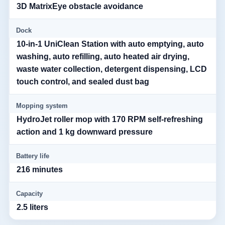
3D MatrixEye obstacle avoidance
Dock
10-in-1 UniClean Station with auto emptying, auto
washing, auto refilling, auto heated air drying,
waste water collection, detergent dispensing, LCD
touch control, and sealed dust bag
Mopping system
HydroJet roller mop with 170 RPM self-refreshing
action and 1 kg downward pressure
Battery life
216 minutes
Capacity
2.5 liters