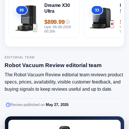
Dreame X30
Rob
89
93
Ultra
Sar
Overall
Overall
$899.99
$1,
ⓘ
Price
Pric
Upd. 08-08-2026
Upd. 
00:26h
00:26
EDITORIAL TEAM
Robot Vacuum Review editorial team
The Robot Vacuum Review editorial team reviews product
specs, prices, availability, visible customer feedback, and
buying signals to keep reviews useful and up to date.
Review published on
May 27, 2026