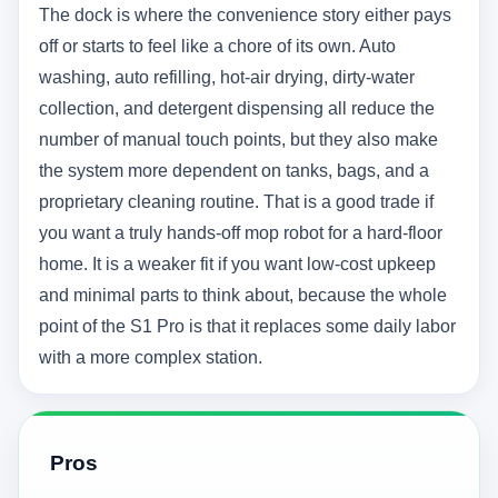
The dock is where the convenience story either pays
off or starts to feel like a chore of its own. Auto
washing, auto refilling, hot-air drying, dirty-water
collection, and detergent dispensing all reduce the
number of manual touch points, but they also make
the system more dependent on tanks, bags, and a
proprietary cleaning routine. That is a good trade if
you want a truly hands-off mop robot for a hard-floor
home. It is a weaker fit if you want low-cost upkeep
and minimal parts to think about, because the whole
point of the S1 Pro is that it replaces some daily labor
with a more complex station.
Pros