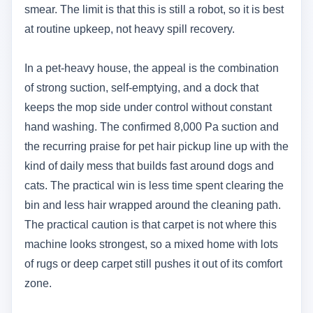
smear. The limit is that this is still a robot, so it is best
at routine upkeep, not heavy spill recovery.
In a pet-heavy house, the appeal is the combination
of strong suction, self-emptying, and a dock that
keeps the mop side under control without constant
hand washing. The confirmed 8,000 Pa suction and
the recurring praise for pet hair pickup line up with the
kind of daily mess that builds fast around dogs and
cats. The practical win is less time spent clearing the
bin and less hair wrapped around the cleaning path.
The practical caution is that carpet is not where this
machine looks strongest, so a mixed home with lots
of rugs or deep carpet still pushes it out of its comfort
zone.