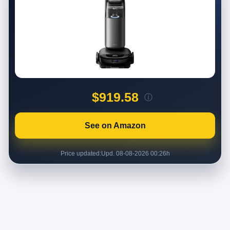
$919.58
ⓘ
See on Amazon
Price updated:
Upd. 08-08-2026 00:26h