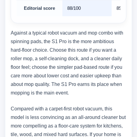
Editorial score
88/100
89/100
Against a typical robot vacuum and mop combo with
spinning pads, the S1 Pro is the more ambitious
hard-floor choice. Choose this route if you want a
roller mop, a self-cleaning dock, and a cleaner daily
floor feel; choose the simpler pad-based route if you
care more about lower cost and easier upkeep than
about mop quality. The S1 Pro earns its place when
mopping is the main event.
Compared with a carpet-first robot vacuum, this
model is less convincing as an all-around cleaner but
more compelling as a floor-care system for kitchens,
tile, wood, and mixed hard surfaces. If your home is