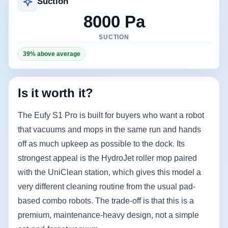
Suction
8000 Pa
SUCTION
39% above average
Is it worth it?
The Eufy S1 Pro is built for buyers who want a robot
that vacuums and mops in the same run and hands
off as much upkeep as possible to the dock. Its
strongest appeal is the HydroJet roller mop paired
with the UniClean station, which gives this model a
very different cleaning routine from the usual pad-
based combo robots. The trade-off is that this is a
premium, maintenance-heavy design, not a simple