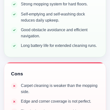
Strong mopping system for hard floors.
Self-emptying and self-washing dock
reduces daily upkeep.
Good obstacle avoidance and efficient
navigation.
Long battery life for extended cleaning runs.
Cons
Carpet cleaning is weaker than the mopping
side.
Edge and corner coverage is not perfect.