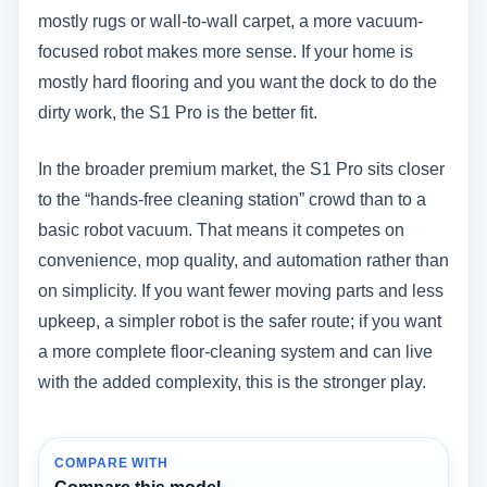
mostly rugs or wall-to-wall carpet, a more vacuum-
focused robot makes more sense. If your home is
mostly hard flooring and you want the dock to do the
dirty work, the S1 Pro is the better fit.
In the broader premium market, the S1 Pro sits closer
to the “hands-free cleaning station” crowd than to a
basic robot vacuum. That means it competes on
convenience, mop quality, and automation rather than
on simplicity. If you want fewer moving parts and less
upkeep, a simpler robot is the safer route; if you want
a more complete floor-cleaning system and can live
with the added complexity, this is the stronger play.
COMPARE WITH