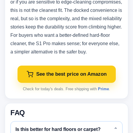
or if you are sensitive to edge-cleaning compromises,
this is not the cleanest fit. The docked convenience is
real, but so is the complexity, and the mixed reliability
stories keep the durability score from climbing higher.
For buyers who want a better-defined hard-floor
cleaner, the S1 Pro makes sense; for everyone else,
a simpler alternative is the safer buy.
See the best price on Amazon
Check for today's deals. Free shipping with
Prime
.
FAQ
Is this better for hard floors or carpet?
⌄