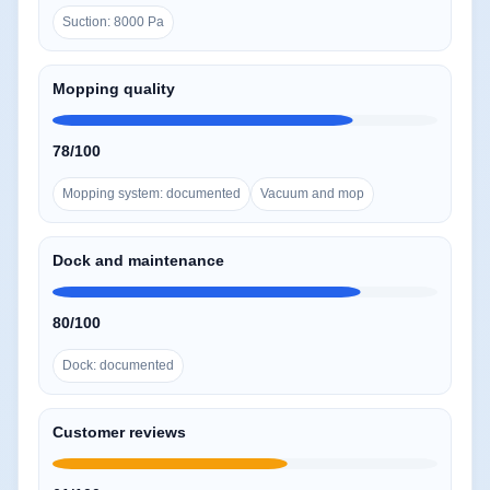
Suction: 8000 Pa
Mopping quality
78/100
Mopping system: documented
Vacuum and mop
Dock and maintenance
80/100
Dock: documented
Customer reviews