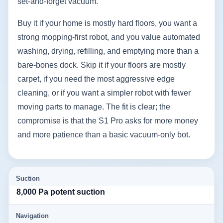
set-and-forget vacuum.
Buy it if your home is mostly hard floors, you want a
strong mopping-first robot, and you value automated
washing, drying, refilling, and emptying more than a
bare-bones dock. Skip it if your floors are mostly
carpet, if you need the most aggressive edge
cleaning, or if you want a simpler robot with fewer
moving parts to manage. The fit is clear; the
compromise is that the S1 Pro asks for more money
and more patience than a basic vacuum-only bot.
Suction
8,000 Pa potent suction
Navigation