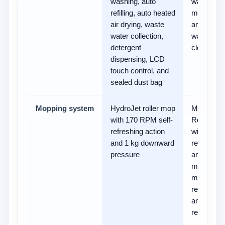
washing, auto
washing,
refilling, auto heated
mop dryin
air drying, waste
and
water collection,
washboar
detergent
cleaning
dispensing, LCD
touch control, and
sealed dust bag
Mopping system
HydroJet roller mop
MopExten
with 170 RPM self-
RoboSwin
refreshing action
with
and 1 kg downward
removabl
pressure
and liftabl
mop, plus
mop
rewashing
and floor
remoppin