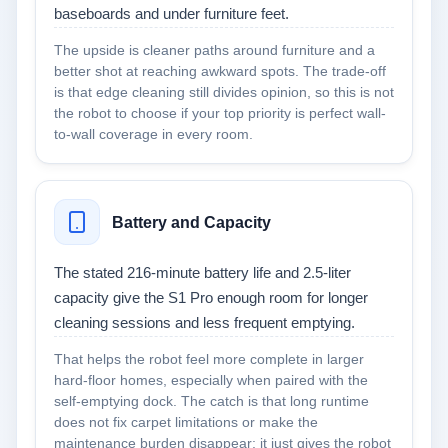
baseboards and under furniture feet.
The upside is cleaner paths around furniture and a
better shot at reaching awkward spots. The trade-off
is that edge cleaning still divides opinion, so this is not
the robot to choose if your top priority is perfect wall-
to-wall coverage in every room.
Battery and Capacity
The stated 216-minute battery life and 2.5-liter
capacity give the S1 Pro enough room for longer
cleaning sessions and less frequent emptying.
That helps the robot feel more complete in larger
hard-floor homes, especially when paired with the
self-emptying dock. The catch is that long runtime
does not fix carpet limitations or make the
maintenance burden disappear; it just gives the robot