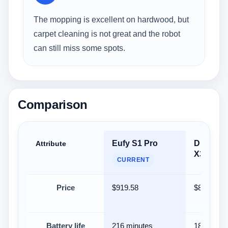
The mopping is excellent on hardwood, but
carpet cleaning is not great and the robot
can still miss some spots.
Comparison
Eufy S1 Pro
Dreame
Attribute
X30 Ultr
CURRENT
Price
$919.58
$899.99
Battery life
216 minutes
180 minut