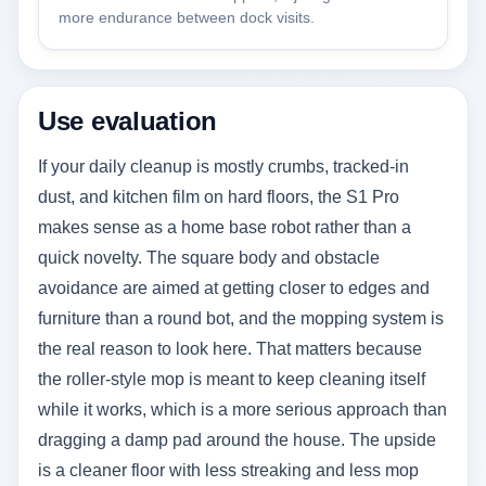
more endurance between dock visits.
Use evaluation
If your daily cleanup is mostly crumbs, tracked-in
dust, and kitchen film on hard floors, the S1 Pro
makes sense as a home base robot rather than a
quick novelty. The square body and obstacle
avoidance are aimed at getting closer to edges and
furniture than a round bot, and the mopping system is
the real reason to look here. That matters because
the roller-style mop is meant to keep cleaning itself
while it works, which is a more serious approach than
dragging a damp pad around the house. The upside
is a cleaner floor with less streaking and less mop