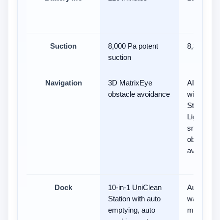
Suction
8,000 Pa potent
8,300Pa
suction
Navigation
3D MatrixEye
AI Action
obstacle avoidance
with 3D
Structure
Light and
smart
obstacle
avoidance
Dock
10-in-1 UniClean
Auto-empt
Station with auto
water refill
emptying, auto
mop