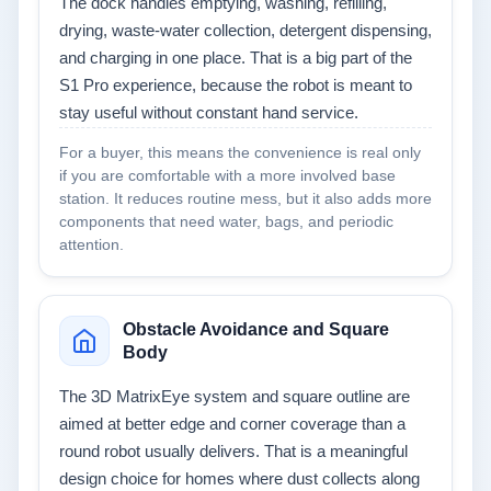
The dock handles emptying, washing, refilling,
drying, waste-water collection, detergent dispensing,
and charging in one place. That is a big part of the
S1 Pro experience, because the robot is meant to
stay useful without constant hand service.
For a buyer, this means the convenience is real only
if you are comfortable with a more involved base
station. It reduces routine mess, but it also adds more
components that need water, bags, and periodic
attention.
Obstacle Avoidance and Square
Body
The 3D MatrixEye system and square outline are
aimed at better edge and corner coverage than a
round robot usually delivers. That is a meaningful
design choice for homes where dust collects along