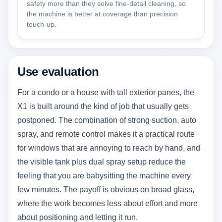
safety more than they solve fine-detail cleaning, so
the machine is better at coverage than precision
touch-up.
Use evaluation
For a condo or a house with tall exterior panes, the
X1 is built around the kind of job that usually gets
postponed. The combination of strong suction, auto
spray, and remote control makes it a practical route
for windows that are annoying to reach by hand, and
the visible tank plus dual spray setup reduce the
feeling that you are babysitting the machine every
few minutes. The payoff is obvious on broad glass,
where the work becomes less about effort and more
about positioning and letting it run.