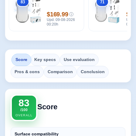
83
71
Overall
Overall
$169.99
$12
ⓘ
Price
Pric
Upd. 09-08-2026
Upd. 
00:20h
00:20
Score
Key specs
Use evaluation
Pros & cons
Comparison
Conclusion
83
Score
/100
OVERALL
Surface compatibility