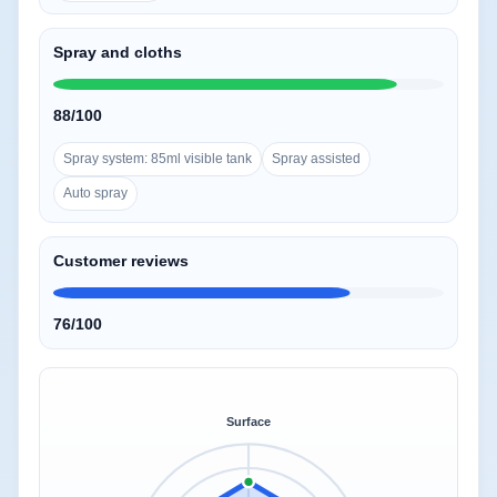
Spray and cloths
88/100
Spray system: 85ml visible tank
Spray assisted
Auto spray
Customer reviews
76/100
Surface