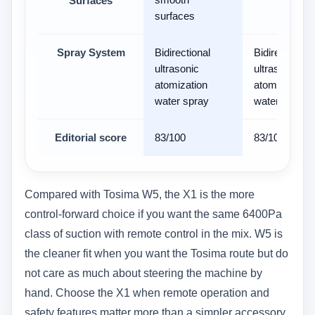
Surfaces
surfaces
Spray System
Bidirectional
Bidirectional
ultrasonic
ultrasonic
atomization
atomization
water spray
water spray
Editorial score
83/100
83/100
Compared with Tosima W5, the X1 is the more
control-forward choice if you want the same 6400Pa
class of suction with remote control in the mix. W5 is
the cleaner fit when you want the Tosima route but do
not care as much about steering the machine by
hand. Choose the X1 when remote operation and
safety features matter more than a simpler accessory