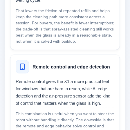
wetting cycle.
That lowers the friction of repeated refills and helps
keep the cleaning path more consistent across a
session. For buyers, the benefit is fewer interruptions;
the trade-off is that spray-assisted cleaning still works
best when the glass is already in a reasonable state,
not when it is caked with buildup.
Remote control and edge detection
Remote control gives the X1 a more practical feel
for windows that are hard to reach, while AI edge
detection and the air-pressure sensor add the kind
of control that matters when the glass is high.
This combination is useful when you want to steer the
robot without handling it directly. The downside is that
the remote and edge behavior solve control and