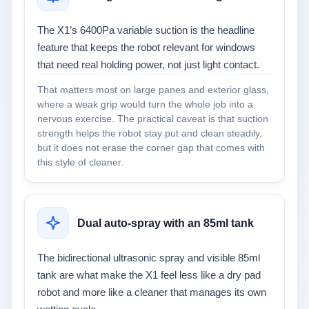
The X1’s 6400Pa variable suction is the headline
feature that keeps the robot relevant for windows
that need real holding power, not just light contact.
That matters most on large panes and exterior glass,
where a weak grip would turn the whole job into a
nervous exercise. The practical caveat is that suction
strength helps the robot stay put and clean steadily,
but it does not erase the corner gap that comes with
this style of cleaner.
Dual auto-spray with an 85ml tank
The bidirectional ultrasonic spray and visible 85ml
tank are what make the X1 feel less like a dry pad
robot and more like a cleaner that manages its own