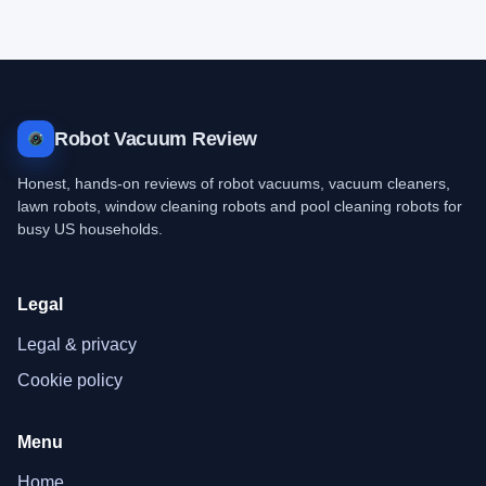
Robot Vacuum Review
Honest, hands-on reviews of robot vacuums, vacuum cleaners,
lawn robots, window cleaning robots and pool cleaning robots for
busy US households.
Legal
Legal & privacy
Cookie policy
Menu
Home