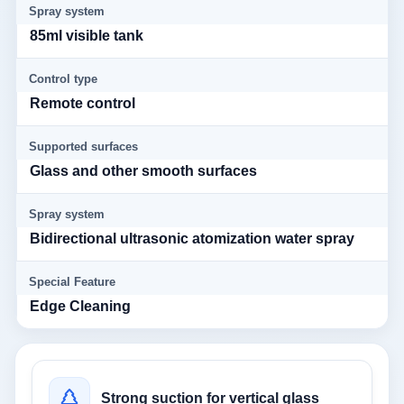
Spray system
85ml visible tank
Control type
Remote control
Supported surfaces
Glass and other smooth surfaces
Spray system
Bidirectional ultrasonic atomization water spray
Special Feature
Edge Cleaning
Strong suction for vertical glass