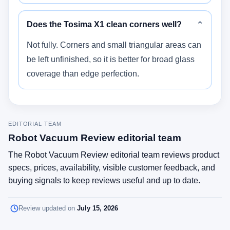
Does the Tosima X1 clean corners well?
⌄
Not fully. Corners and small triangular areas can
be left unfinished, so it is better for broad glass
coverage than edge perfection.
EDITORIAL TEAM
Robot Vacuum Review editorial team
The Robot Vacuum Review editorial team reviews product
specs, prices, availability, visible customer feedback, and
buying signals to keep reviews useful and up to date.
Review updated on
July 15, 2026