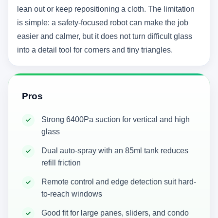
lean out or keep repositioning a cloth. The limitation
is simple: a safety-focused robot can make the job
easier and calmer, but it does not turn difficult glass
into a detail tool for corners and tiny triangles.
Pros
Strong 6400Pa suction for vertical and high
glass
Dual auto-spray with an 85ml tank reduces
refill friction
Remote control and edge detection suit hard-
to-reach windows
Good fit for large panes, sliders, and condo