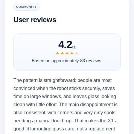
COMMUNITY
User reviews
4.2
/ 5
★★★★★
★★★★★
Based on approximately 83 reviews.
The pattern is straightforward: people are most
convinced when the robot sticks securely, saves
time on large windows, and leaves glass looking
clean with little effort. The main disappointment is
also consistent, with corners and very dirty spots
needing a manual touch-up. That makes the X1 a
good fit for routine glass care, not a replacement