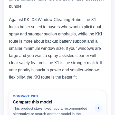
bundle.
Against KKI X3 Window Cleaning Robot, the X1
looks better suited to buyers who want explicit dual
spray and stronger suction emphasis, while the KKI
route is more about backup battery support and a
smaller minimum window size. If your windows are
large and you want a spray-assisted cleaner with
clear safety features, the X1 is the stronger match. If
your priority is backup power and smaller-window
flexibility, the KKI route is the better fit.
COMPARE WITH
Compare this model
This product stays fixed; add a recommended
alternative or search another model in the