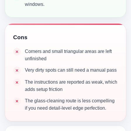
windows.
Cons
Corners and small triangular areas are left
unfinished
Very dirty spots can still need a manual pass
The instructions are reported as weak, which
adds setup friction
The glass-cleaning route is less compelling
if you need detail-level edge perfection.