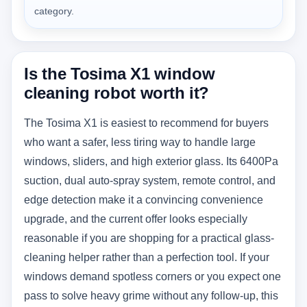
category.
Is the Tosima X1 window
cleaning robot worth it?
The Tosima X1 is easiest to recommend for buyers
who want a safer, less tiring way to handle large
windows, sliders, and high exterior glass. Its 6400Pa
suction, dual auto-spray system, remote control, and
edge detection make it a convincing convenience
upgrade, and the current offer looks especially
reasonable if you are shopping for a practical glass-
cleaning helper rather than a perfection tool. If your
windows demand spotless corners or you expect one
pass to solve heavy grime without any follow-up, this