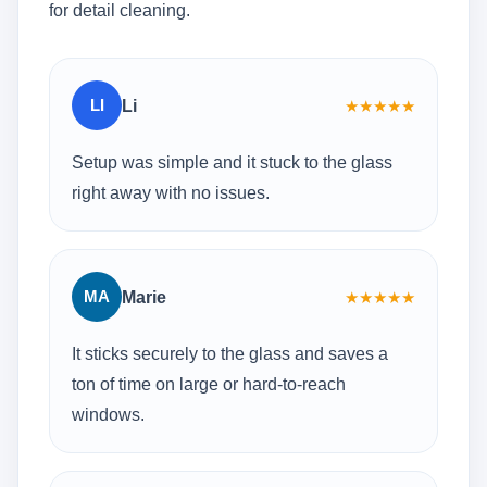
for detail cleaning.
LI
Li
★
★
★
★
★
Setup was simple and it stuck to the glass
right away with no issues.
MA
Marie
★
★
★
★
★
It sticks securely to the glass and saves a
ton of time on large or hard-to-reach
windows.