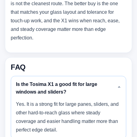
is not the cleanest route. The better buy is the one
that matches your glass layout and tolerance for
touch-up work, and the X1 wins when reach, ease,
and steady coverage matter more than edge
perfection.
FAQ
Is the Tosima X1 a good fit for large
⌄
windows and sliders?
Yes. It is a strong fit for large panes, sliders, and
other hard-to-reach glass where steady
coverage and easier handling matter more than
perfect edge detail.