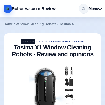
Robot Vacuum Review
Menu
Home
/
Window Cleaning Robots
/
Tosima X1
REVIEW
WINDOW CLEANING ROBOTS
TOSIMA
Tosima X1 Window Cleaning
Robots - Review and opinions