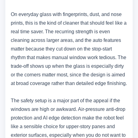
On everyday glass with fingerprints, dust, and nose
prints, this is the kind of cleaner that should feel like a
real time saver. The recurring strength is even
cleaning across larger areas, and the auto features
matter because they cut down on the stop-start
rhythm that makes manual window work tedious. The
trade-off shows up when the glass is especially dirty
or the corners matter most, since the design is aimed
at broad coverage rather than detailed edge finishing.
The safety setup is a major part of the appeal if the
windows are high or awkward. Air-pressure anti-drop
protection and AI edge detection make the robot feel
like a sensible choice for upper-story panes and
exterior surfaces, especially when you do not want to