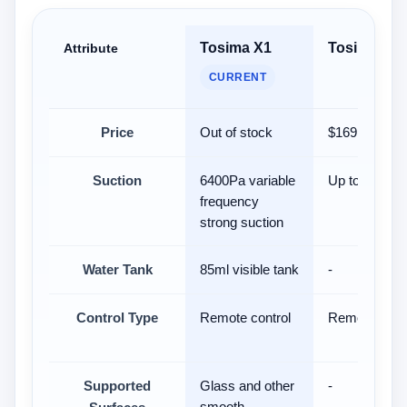
Tosima X1
Tosima W5
Attribute
CURRENT
Price
Out of stock
$169.99
Suction
6400Pa variable
Up to 6400P
frequency
strong suction
Water Tank
85ml visible tank
-
Control Type
Remote control
Remote contr
Supported
Glass and other
-
smooth