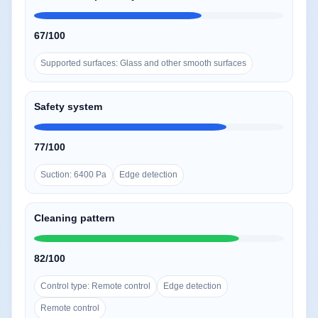
67/100
Supported surfaces: Glass and other smooth surfaces
Safety system
77/100
Suction: 6400 Pa
Edge detection
Cleaning pattern
82/100
Control type: Remote control
Edge detection
Remote control