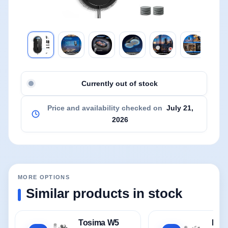
Currently out of stock
Price and availability checked on
July 21,
2026
MORE OPTIONS
Similar products in stock
Tosima W5
HIX