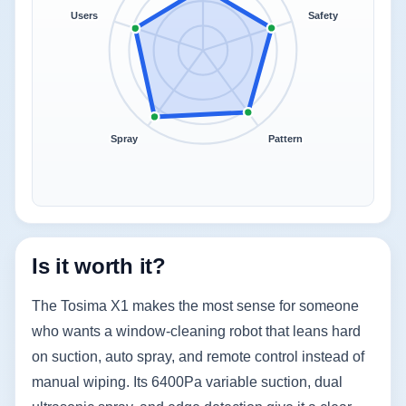
Users
Safety
Spray
Pattern
Is it worth it?
The Tosima X1 makes the most sense for someone
who wants a window-cleaning robot that leans hard
on suction, auto spray, and remote control instead of
manual wiping. Its 6400Pa variable suction, dual