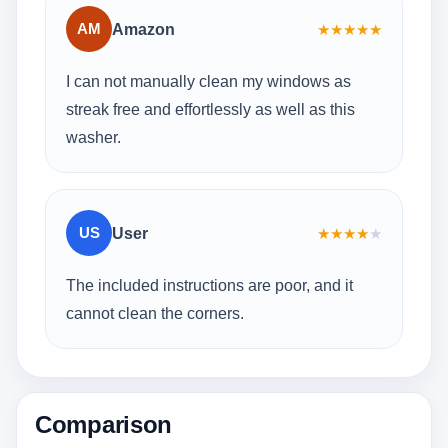
AM
Amazon
★
★
★
★
★
I can not manually clean my windows as
streak free and effortlessly as well as this
washer.
US
User
★
★
★
★
★
The included instructions are poor, and it
cannot clean the corners.
Comparison