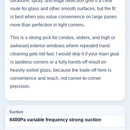
ultrasonic spray, and edge detection give it a clear
route for glass and other smooth surfaces, but the fit
is best when you value convenience on large panes
more than perfection in tight corners.
This is a strong pick for condos, sliders, and high or
awkward exterior windows where repeated hand
cleaning gets old fast. I would skip it if your main goal
is spotless corners or a fully hands-off result on
heavily soiled glass, because the trade-off here is
convenience and reach, not corner-to-corner
precision.
Suction
6400Pa variable frequency strong suction