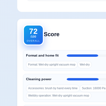
72
Score
/100
OVERALL
Format and home fit
Format: Wet-dry upright vacuum mop
Wet-dry
Cleaning power
Accessories: brush by hand every time
Suction: 16000 Pa
Wet/dry operation: Wet-dry upright vacuum mop