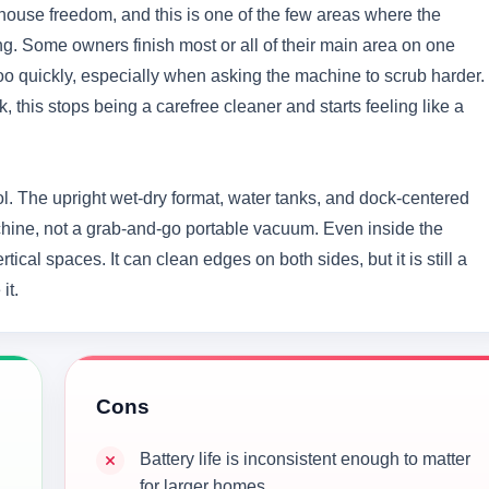
house freedom, and this is one of the few areas where the
ng. Some owners finish most or all of their main area on one
 too quickly, especially when asking the machine to scrub harder.
 this stops being a carefree cleaner and starts feeling like a
ool. The upright wet-dry format, water tanks, and dock-centered
chine, not a grab-and-go portable vacuum. Even inside the
tical spaces. It can clean edges on both sides, but it is still a
it.
Cons
Battery life is inconsistent enough to matter
for larger homes