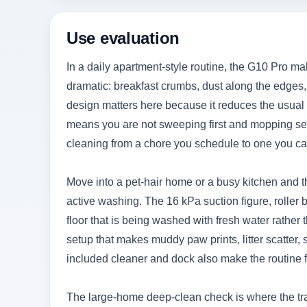
Use evaluation
In a daily apartment-style routine, the G10 Pro 
dramatic: breakfast crumbs, dust along the edges, 
design matters here because it reduces the usual p
means you are not sweeping first and mopping sec
cleaning from a chore you schedule to one you ca
Move into a pet-hair home or a busy kitchen and t
active washing. The 16 kPa suction figure, roller 
floor that is being washed with fresh water rather
setup that makes muddy paw prints, litter scatter
included cleaner and dock also make the routine f
The large-home deep-clean check is where the tr