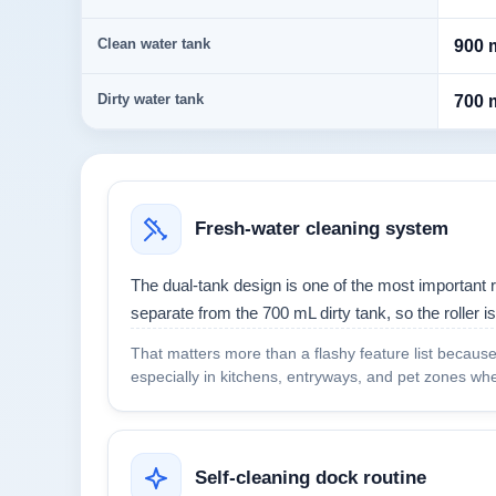
Clean water tank
900 
Dirty water tank
700 
Fresh-water cleaning system
The dual-tank design is one of the most important 
separate from the 700 mL dirty tank, so the roller is
That matters more than a flashy feature list because i
especially in kitchens, entryways, and pet zones whe
Self-cleaning dock routine