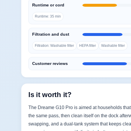
Runtime or cord
Runtime: 35 min
Filtration and dust
Filtration: Washable filter
HEPA filter
Washable filter
Customer reviews
Is it worth it?
The Dreame G10 Pro is aimed at households that
the same pass, then clean itself on the dock afterw
swapping, and a dual-tank system that keeps clean 