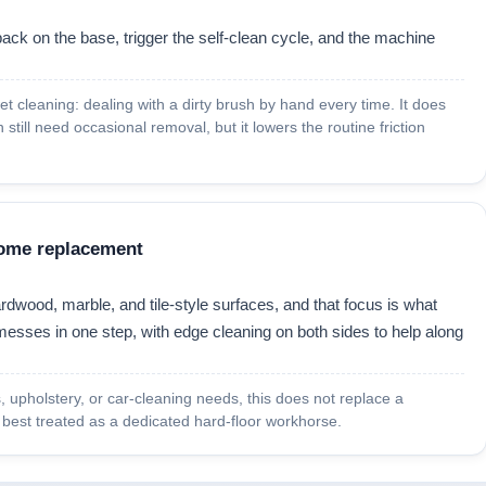
ack on the base, trigger the self-clean cycle, and the machine
et cleaning: dealing with a dirty brush by hand every time. It does
still need occasional removal, but it lowers the routine friction
-home replacement
rdwood, marble, and tile-style surfaces, and that focus is what
messes in one step, with edge cleaning on both sides to help along
rs, upholstery, or car-cleaning needs, this does not replace a
s best treated as a dedicated hard-floor workhorse.