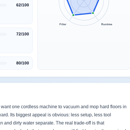
62/100
Filter
Runtime
72/100
80/100
 want one cordless machine to vacuum and mop hard floors in
ard. Its biggest appeal is obvious: less setup, less tool
and dirty water separate. The real trade-off is that