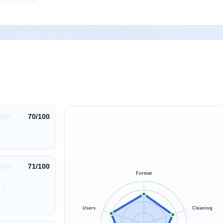
70/100
71/100
Format
Users
Cleaning