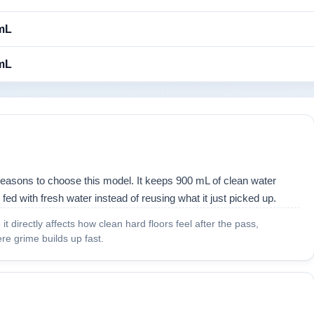
mL
mL
reasons to choose this model. It keeps 900 mL of clean water
 fed with fresh water instead of reusing what it just picked up.
t directly affects how clean hard floors feel after the pass,
re grime builds up fast.