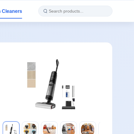
 Cleaners