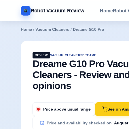
Robot Vacuum Review
Home
Robot
Home
/
Vacuum Cleaners
/
Dreame G10 Pro
REVIEW
VACUUM CLEANERS
DREAME
Dreame G10 Pro Vac
Cleaners - Review an
opinions
See on Am
Price above usual range
Price and availability checked on
August 