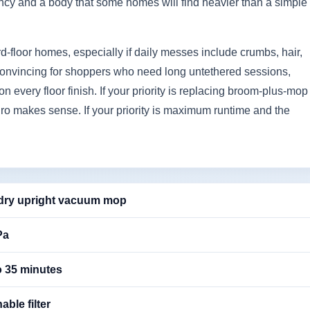
ncy and a body that some homes will find heavier than a simple
hard-floor homes, especially if daily messes include crumbs, hair,
ess convincing for shoppers who need long untethered sessions,
 on every floor finish. If your priority is replacing broom-plus-mop
ro makes sense. If your priority is maximum runtime and the
dry upright vacuum mop
Pa
o 35 minutes
ble filter