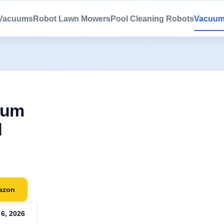
 Vacuums
Robot Lawn Mowers
Pool Cleaning Robots
Vacuum
uum
d
azon
6, 2026