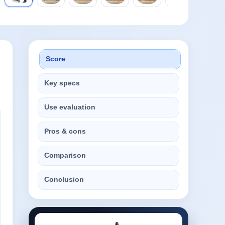
Score
Key specs
Use evaluation
Pros & cons
Comparison
Conclusion