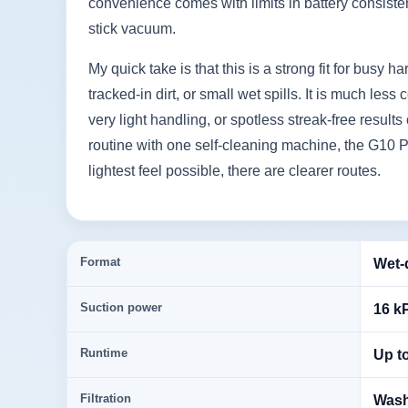
convenience comes with limits in battery consiste
stick vacuum.
My quick take is that this is a strong fit for busy 
tracked-in dirt, or small wet spills. It is much l
very light handling, or spotless streak-free results
routine with one self-cleaning machine, the G10 P
lightest feel possible, there are clearer routes.
Format
Wet-
Suction power
16 k
Runtime
Up t
Filtration
Washa