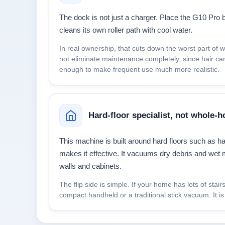
The dock is not just a charger. Place the G10 Pro b
cleans its own roller path with cool water.
In real ownership, that cuts down the worst part of w
not eliminate maintenance completely, since hair can 
enough to make frequent use much more realistic.
Hard-floor specialist, not whole
This machine is built around hard floors such as ha
makes it effective. It vacuums dry debris and wet 
walls and cabinets.
The flip side is simple. If your home has lots of stai
compact handheld or a traditional stick vacuum. It i