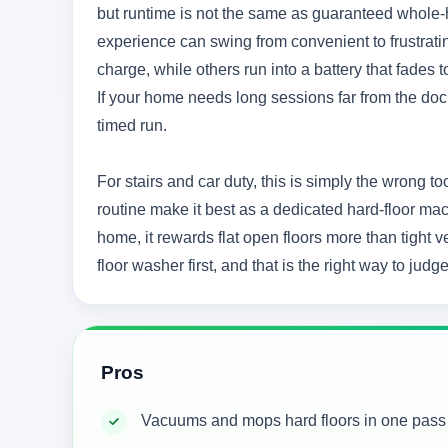
but runtime is not the same as guaranteed whole-
experience can swing from convenient to frustrati
charge, while others run into a battery that fades
If your home needs long sessions far from the dock,
timed run.
For stairs and car duty, this is simply the wrong t
routine make it best as a dedicated hard-floor ma
home, it rewards flat open floors more than tight ver
floor washer first, and that is the right way to judge 
Pros
Vacuums and mops hard floors in one pass