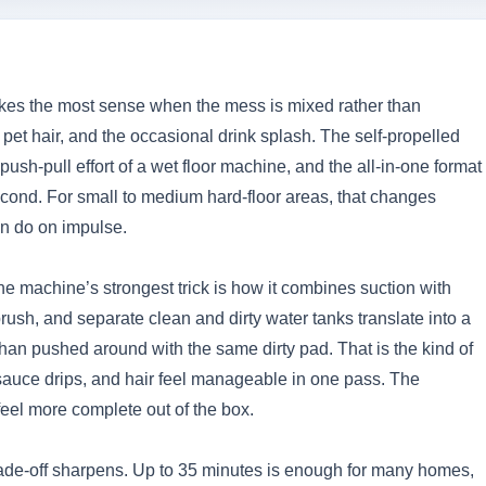
makes the most sense when the mess is mixed rather than
pet hair, and the occasional drink splash. The self-propelled
ush-pull effort of a wet floor machine, and the all-in-one format
ond. For small to medium hard-floor areas, that changes
n do on impulse.
he machine’s strongest trick is how it combines suction with
brush, and separate clean and dirty water tanks translate into a
 than pushed around with the same dirty pad. That is the kind of
, sauce drips, and hair feel manageable in one pass. The
eel more complete out of the box.
ade-off sharpens. Up to 35 minutes is enough for many homes,