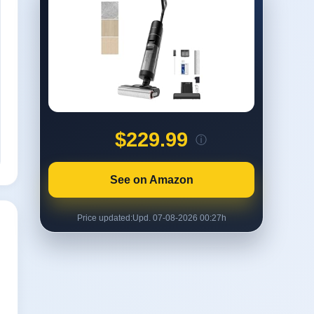
$229.99
ⓘ
See on Amazon
Price updated:
Upd. 07-08-2026 00:27h