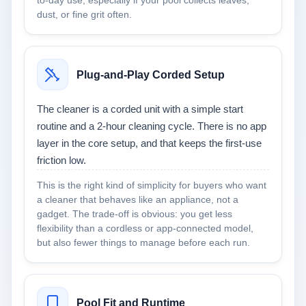
to-day use, especially if your pool collects leaves,
dust, or fine grit often.
Plug-and-Play Corded Setup
The cleaner is a corded unit with a simple start
routine and a 2-hour cleaning cycle. There is no app
layer in the core setup, and that keeps the first-use
friction low.
This is the right kind of simplicity for buyers who want
a cleaner that behaves like an appliance, not a
gadget. The trade-off is obvious: you get less
flexibility than a cordless or app-connected model,
but also fewer things to manage before each run.
Pool Fit and Runtime