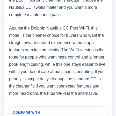
the E10 if floor-only cleaning is enough; choose the
Nautilus CC if walls matter and you want a more
complete maintenance pass.
Against the Dolphin Nautilus CC Plus Wi-Fi, this
model is the cleaner choice for buyers who want the
straightforward corded experience without app
features or extra complexity. The Wi-Fi version is the
route for people who want more control and a longer
pool-length ceiling, while this one stays easier to live
with if you do not care about smart scheduling. If your
priority is simple daily cleanup, the standard CC is
the cleaner fit; if you want connected features and
more headroom, the Plus Wi-Fi is the alternative.
COMPARE WITH