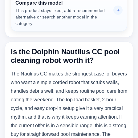
Compare this model
This product stays fixed; add a recommended
alternative or search another model in the
category.
Is the Dolphin Nautilus CC pool
cleaning robot worth it?
The Nautilus CC makes the strongest case for buyers
who want a simple corded robot that scrubs walls,
handles debris well, and keeps routine pool care from
eating the weekend. The top-load basket, 2-hour
cycle, and easy drop-in setup give it a very practical
rhythm, and that is why it keeps earning attention. If
the current offer is in a sensible range, this is a strong
buy for straightforward pool maintenance. The