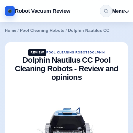
Robot Vacuum Review
Menu
Home
/
Pool Cleaning Robots
/
Dolphin Nautilus CC
REVIEW
POOL CLEANING ROBOTS
DOLPHIN
Dolphin Nautilus CC Pool
Cleaning Robots - Review and
opinions