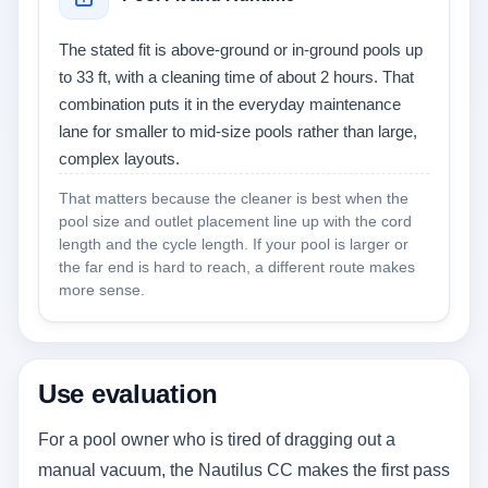
The stated fit is above-ground or in-ground pools up
to 33 ft, with a cleaning time of about 2 hours. That
combination puts it in the everyday maintenance
lane for smaller to mid-size pools rather than large,
complex layouts.
That matters because the cleaner is best when the
pool size and outlet placement line up with the cord
length and the cycle length. If your pool is larger or
the far end is hard to reach, a different route makes
more sense.
Use evaluation
For a pool owner who is tired of dragging out a
manual vacuum, the Nautilus CC makes the first pass