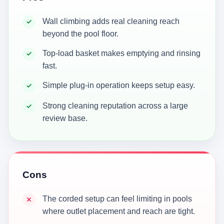
Wall climbing adds real cleaning reach
beyond the pool floor.
Top-load basket makes emptying and rinsing
fast.
Simple plug-in operation keeps setup easy.
Strong cleaning reputation across a large
review base.
Cons
The corded setup can feel limiting in pools
where outlet placement and reach are tight.