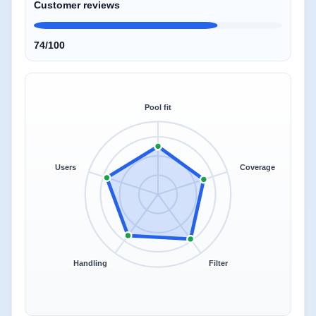
Customer reviews
74/100
Pool fit
Users
Coverage
Handling
Filter