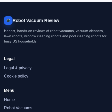
Robot Vacuum Review
Honest, hands-on reviews of robot vacuums, vacuum cleaners,
lawn robots, window cleaning robots and pool cleaning robots for
busy US households.
Legal
Legal & privacy
Cookie policy
Menu
Home
Robot Vacuums