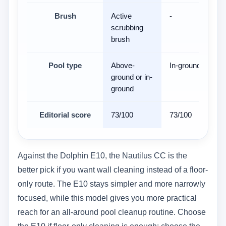
Brush
Active
-
scrubbing
brush
Pool type
Above-
In-ground
ground or in-
ground
Editorial score
73/100
73/100
Against the Dolphin E10, the Nautilus CC is the
better pick if you want wall cleaning instead of a floor-
only route. The E10 stays simpler and more narrowly
focused, while this model gives you more practical
reach for an all-around pool cleanup routine. Choose