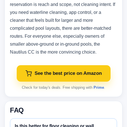
reservation is reach and scope, not cleaning intent. If
you need waterline cleaning, app control, or a
cleaner that feels built for larger and more
complicated pool layouts, there are better-matched
routes. For everyone else, especially owners of
smaller above-ground or in-ground pools, the
Nautilus CC is the more convincing choice.
See the best price on Amazon
Check for today's deals. Free shipping with
Prime
.
FAQ
Is this better for floor cleaning or wall