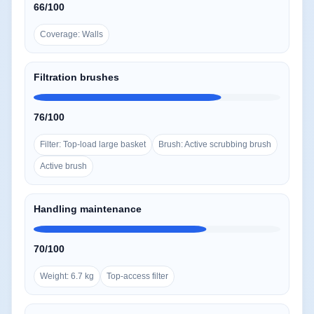
66/100
Coverage: Walls
Filtration brushes
76/100
Filter: Top-load large basket
Brush: Active scrubbing brush
Active brush
Handling maintenance
70/100
Weight: 6.7 kg
Top-access filter