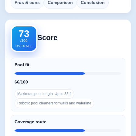
Pros & cons
Comparison
Conclusion
73
Score
/100
OVERALL
Pool fit
66/100
Maximum pool length: Up to 33 ft
Robotic pool cleaners for walls and waterline
Coverage route