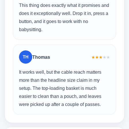
This thing does exactly what it promises and
does it exceptionally well. Drop it in, press a
button, and it goes to work with no
babysitting.
TH
Thomas
★
★
★
★
★
It works well, but the cable reach matters
more than the headline size claim in my
setup. The top-loading basket is much
easier to clean than a pouch, and leaves
were picked up after a couple of passes.