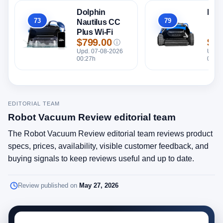
Dolphin
Dol
73
79
Nautilus CC
Overall
Overall
Plus Wi-Fi
$799.00
$56
ⓘ
Price
Pric
Upd. 07-08-2026
Upd. 
00:27h
00:27
EDITORIAL TEAM
Robot Vacuum Review editorial team
The Robot Vacuum Review editorial team reviews product
specs, prices, availability, visible customer feedback, and
buying signals to keep reviews useful and up to date.
Review published on
May 27, 2026