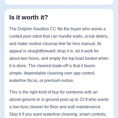
Is it worth it?
The Dolphin Nautilus CC fits the buyer who wants a
corded pool robot that can handle walls, scrub debris,
and make routine cleanup feel far less manual. Its
appeal is straightforward: drop it in, let it work for
about two hours, and empty the top-load basket when
it is done. The clearest trade-off is that it favors
simple, dependable cleaning over app control,
waterline focus, or premium extras.
This is the right kind of buy for someone with an
above-ground or in-ground pool up to 33 ft who wants
a low-fuss cleaner for floor and wall maintenance.
Skip it if you want waterline cleaning, smart controls,