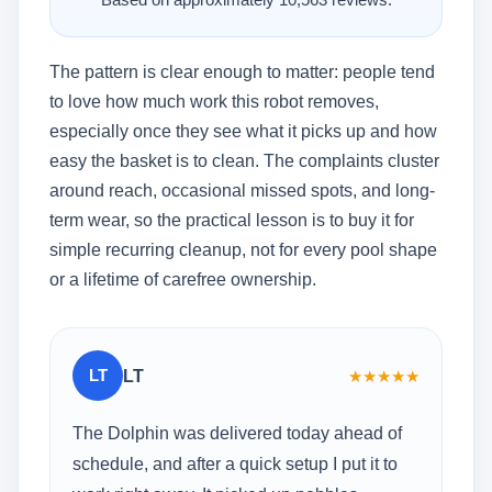
Based on approximately 10,563 reviews.
The pattern is clear enough to matter: people tend
to love how much work this robot removes,
especially once they see what it picks up and how
easy the basket is to clean. The complaints cluster
around reach, occasional missed spots, and long-
term wear, so the practical lesson is to buy it for
simple recurring cleanup, not for every pool shape
or a lifetime of carefree ownership.
LT
LT
★
★
★
★
★
The Dolphin was delivered today ahead of
schedule, and after a quick setup I put it to