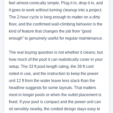
feel almost comically simple. Plug it in, drop it in, and
it goes to work without turning cleanup into a project.
The 2-hour cycle is long enough to matter on a dirty
floor, and the confirmed wall-climbing behavior is the
kind of feature that changes the job from “good
enough” to genuinely useful for regular maintenance.
The real buying question is not whether it cleans, but
how much of the pool it can realistically cover in your
setup. The 33 ft pool-length rating, the 39 ft cord
noted in use, and the instruction to keep the power
unit 12 ft from the water leave less slack than the
headline suggests for some layouts. That matters
most in longer pools or when the outlet placement is
fixed. If your pool is compact and the power unit can
sit sensibly nearby, the corded design stays easy to