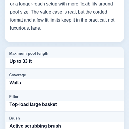
or a longer-reach setup with more flexibility around
pool size. The value case is real, but the corded
format and a few fit limits keep it in the practical, not
luxurious, lane.
Maximum pool length
Up to 33 ft
Coverage
Walls
Filter
Top-load large basket
Brush
Active scrubbing brush