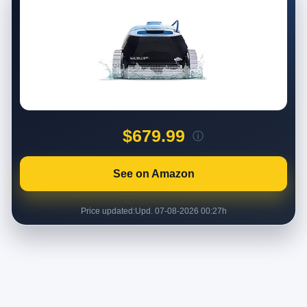
$679.99
ⓘ
See on Amazon
Price updated:
Upd. 07-08-2026 00:27h