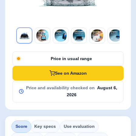
Price in usual range
See on Amazon
Price and availability checked on
August 6,
2026
Score
Key specs
Use evaluation