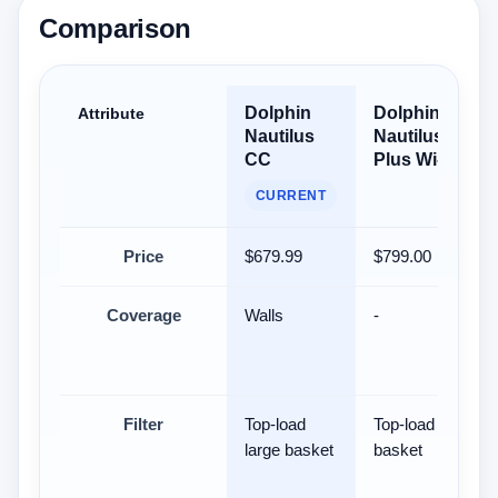
Comparison
Dolphin
Dolphin
Attribute
Nautilus
Nautilus CC
CC
Plus Wi-Fi
CURRENT
Price
$679.99
$799.00
Coverage
Walls
-
Filter
Top-load
Top-load filter
large basket
basket