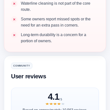
Waterline cleaning is not part of the core
route.
Some owners report missed spots or the
need for an extra pass in corners.
Long-term durability is a concern for a
portion of owners.
COMMUNITY
User reviews
4.1
/ 5
★★★★★
★★★★★