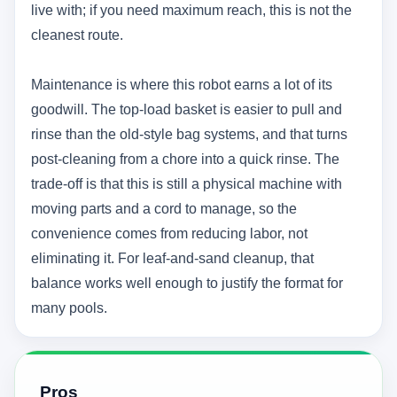
live with; if you need maximum reach, this is not the
cleanest route.
Maintenance is where this robot earns a lot of its
goodwill. The top-load basket is easier to pull and
rinse than the old-style bag systems, and that turns
post-cleaning from a chore into a quick rinse. The
trade-off is that this is still a physical machine with
moving parts and a cord to manage, so the
convenience comes from reducing labor, not
eliminating it. For leaf-and-sand cleanup, that
balance works well enough to justify the format for
many pools.
Pros