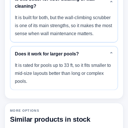
⌄
cleaning?
It is built for both, but the wall-climbing scrubber
is one of its main strengths, so it makes the most
sense when wall maintenance matters.
Does it work for larger pools?
⌄
It is rated for pools up to 33 ft, so it fits smaller to
mid-size layouts better than long or complex
pools.
MORE OPTIONS
Similar products in stock