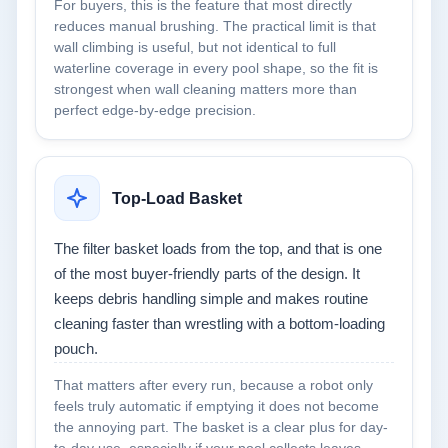
For buyers, this is the feature that most directly
reduces manual brushing. The practical limit is that
wall climbing is useful, but not identical to full
waterline coverage in every pool shape, so the fit is
strongest when wall cleaning matters more than
perfect edge-by-edge precision.
Top-Load Basket
The filter basket loads from the top, and that is one
of the most buyer-friendly parts of the design. It
keeps debris handling simple and makes routine
cleaning faster than wrestling with a bottom-loading
pouch.
That matters after every run, because a robot only
feels truly automatic if emptying it does not become
the annoying part. The basket is a clear plus for day-