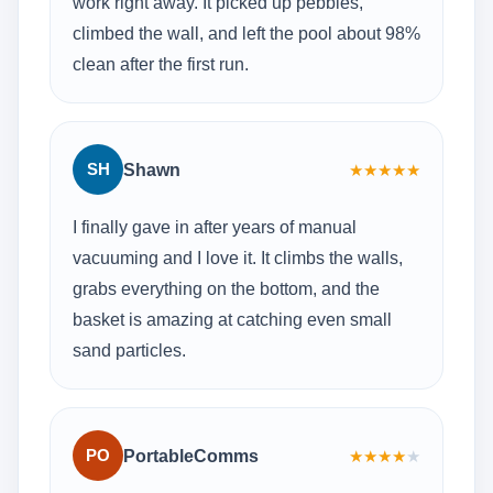
work right away. It picked up pebbles,
climbed the wall, and left the pool about 98%
clean after the first run.
SH
Shawn
★
★
★
★
★
I finally gave in after years of manual
vacuuming and I love it. It climbs the walls,
grabs everything on the bottom, and the
basket is amazing at catching even small
sand particles.
PO
PortableComms
★
★
★
★
★