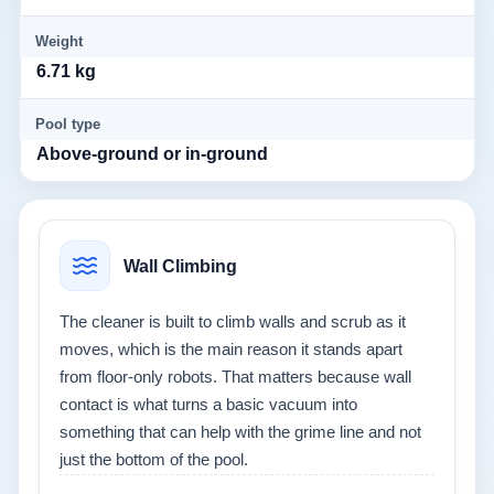
Weight
6.71 kg
Pool type
Above-ground or in-ground
Wall Climbing
The cleaner is built to climb walls and scrub as it
moves, which is the main reason it stands apart
from floor-only robots. That matters because wall
contact is what turns a basic vacuum into
something that can help with the grime line and not
just the bottom of the pool.