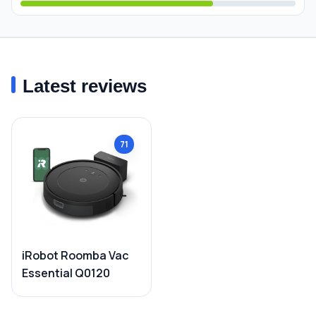
Latest reviews
71
iRobot Roomba Vac
Essential Q0120