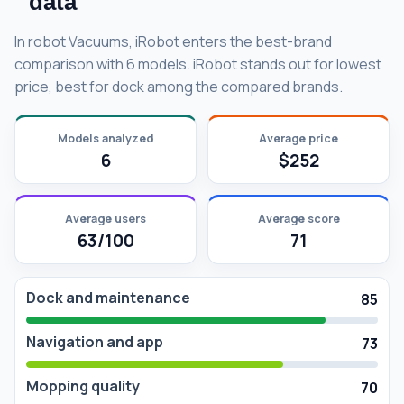
data
In robot Vacuums, iRobot enters the best-brand
comparison with 6 models. iRobot stands out for lowest
price, best for dock among the compared brands.
Models analyzed
Average price
6
$252
Average users
Average score
63/100
71
Dock and maintenance
85
Navigation and app
73
Mopping quality
70