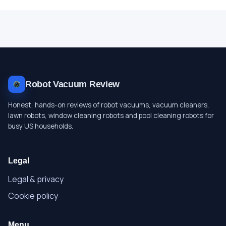
Robot Vacuum Review
Honest, hands-on reviews of robot vacuums, vacuum cleaners,
lawn robots, window cleaning robots and pool cleaning robots for
busy US households.
Legal
Legal & privacy
Cookie policy
Menu