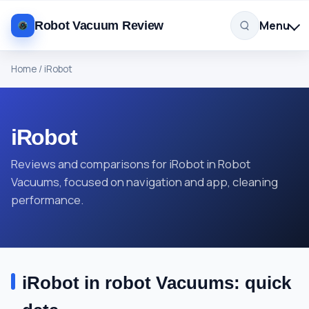
Menu
Robot Vacuum Review
Home
/
iRobot
iRobot
Reviews and comparisons for iRobot in Robot
Vacuums, focused on navigation and app, cleaning
performance.
iRobot in robot Vacuums: quick